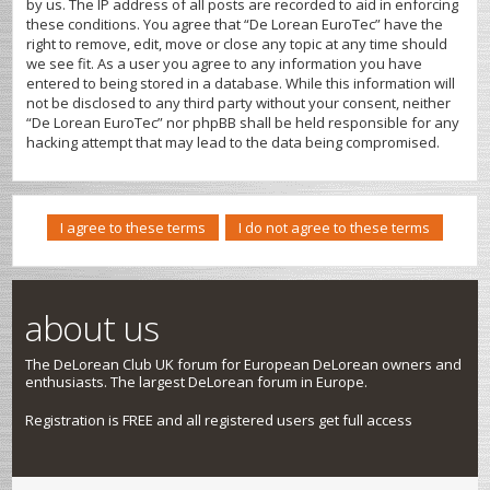
by us. The IP address of all posts are recorded to aid in enforcing
these conditions. You agree that “De Lorean EuroTec” have the
right to remove, edit, move or close any topic at any time should
we see fit. As a user you agree to any information you have
entered to being stored in a database. While this information will
not be disclosed to any third party without your consent, neither
“De Lorean EuroTec” nor phpBB shall be held responsible for any
hacking attempt that may lead to the data being compromised.
about us
The DeLorean Club UK forum for European DeLorean owners and
enthusiasts. The largest DeLorean forum in Europe.
Registration is FREE and all registered users get full access