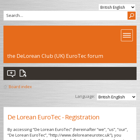
the DeLorean Club (UK) EuroTec forum
Board index
Language:
De Lorean EuroTec - Registration
By accessing “De Lorean EuroTec” (hereinafter “we”, “us”, “our”,
“De Lorean EuroTec”, “http://www.deloreaneurotec.uk”), you