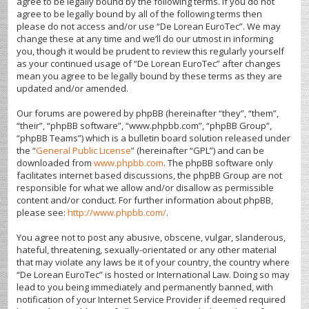
agree to be legally bound by the following terms. If you do not
agree to be legally bound by all of the following terms then
please do not access and/or use “De Lorean EuroTec”. We may
change these at any time and we’ll do our utmost in informing
you, though it would be prudent to review this regularly yourself
as your continued usage of “De Lorean EuroTec” after changes
mean you agree to be legally bound by these terms as they are
updated and/or amended.
Our forums are powered by phpBB (hereinafter “they”, “them”,
“their”, “phpBB software”, “www.phpbb.com”, “phpBB Group”,
“phpBB Teams”) which is a bulletin board solution released under
the “
General Public License
” (hereinafter “GPL”) and can be
downloaded from
www.phpbb.com
. The phpBB software only
facilitates internet based discussions, the phpBB Group are not
responsible for what we allow and/or disallow as permissible
content and/or conduct. For further information about phpBB,
please see:
http://www.phpbb.com/
.
You agree not to post any abusive, obscene, vulgar, slanderous,
hateful, threatening, sexually-orientated or any other material
that may violate any laws be it of your country, the country where
“De Lorean EuroTec” is hosted or International Law. Doing so may
lead to you being immediately and permanently banned, with
notification of your Internet Service Provider if deemed required