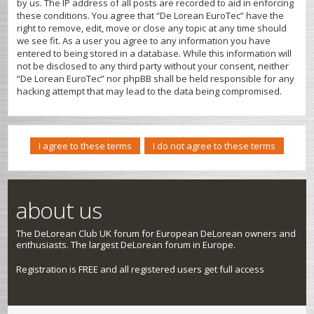
by us. The IP address of all posts are recorded to aid in enforcing
these conditions. You agree that “De Lorean EuroTec” have the
right to remove, edit, move or close any topic at any time should
we see fit. As a user you agree to any information you have
entered to being stored in a database. While this information will
not be disclosed to any third party without your consent, neither
“De Lorean EuroTec” nor phpBB shall be held responsible for any
hacking attempt that may lead to the data being compromised.
about us
The DeLorean Club UK forum for European DeLorean owners and
enthusiasts. The largest DeLorean forum in Europe.
Registration is FREE and all registered users get full access