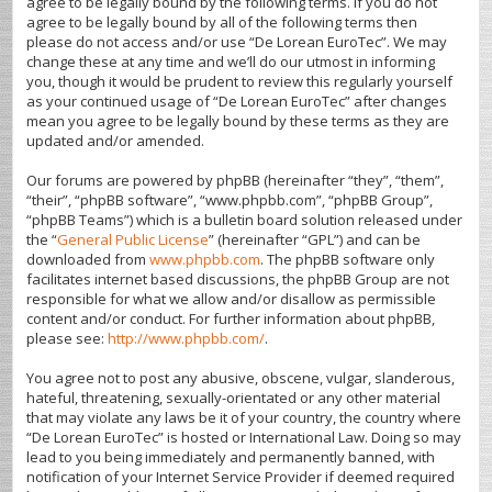
agree to be legally bound by the following terms. If you do not
agree to be legally bound by all of the following terms then
please do not access and/or use “De Lorean EuroTec”. We may
change these at any time and we’ll do our utmost in informing
you, though it would be prudent to review this regularly yourself
as your continued usage of “De Lorean EuroTec” after changes
mean you agree to be legally bound by these terms as they are
updated and/or amended.
Our forums are powered by phpBB (hereinafter “they”, “them”,
“their”, “phpBB software”, “www.phpbb.com”, “phpBB Group”,
“phpBB Teams”) which is a bulletin board solution released under
the “
General Public License
” (hereinafter “GPL”) and can be
downloaded from
www.phpbb.com
. The phpBB software only
facilitates internet based discussions, the phpBB Group are not
responsible for what we allow and/or disallow as permissible
content and/or conduct. For further information about phpBB,
please see:
http://www.phpbb.com/
.
You agree not to post any abusive, obscene, vulgar, slanderous,
hateful, threatening, sexually-orientated or any other material
that may violate any laws be it of your country, the country where
“De Lorean EuroTec” is hosted or International Law. Doing so may
lead to you being immediately and permanently banned, with
notification of your Internet Service Provider if deemed required