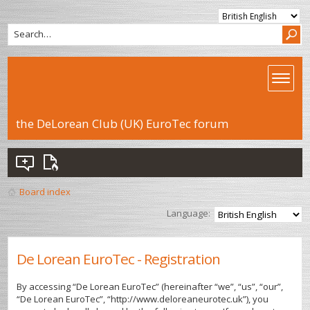
the DeLorean Club (UK) EuroTec forum
Board index
Language:
De Lorean EuroTec - Registration
By accessing “De Lorean EuroTec” (hereinafter “we”, “us”, “our”,
“De Lorean EuroTec”, “http://www.deloreaneurotec.uk”), you