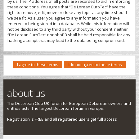
by us. The IP address of all posts are recorded to aid in enforcing
these conditions. You agree that “De Lorean EuroTec” have the
right to remove, edit, move or close any topic at any time should
we see fit. As a user you agree to any information you have
entered to being stored in a database. While this information will
not be disclosed to any third party without your consent, neither
“De Lorean EuroTec” nor phpBB shall be held responsible for any
hacking attempt that may lead to the data being compromised.
about us
The DeLorean Club UK forum for European DeLorean owners and
enthusiasts. The largest DeLorean forum in Europe.
Registration is FREE and all registered users get full access