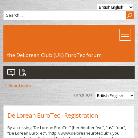
the DeLorean Club (UK) EuroTec forum
Board index
Language:
De Lorean EuroTec - Registration
By accessing “De Lorean EuroTec” (hereinafter “we”, “us”, “our”,
“De Lorean EuroTec”, “http://www.deloreaneurotec.uk”), you