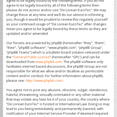
agree to be legally bound by the following terms. If you do not
agree to be legally bound by all of the following terms then
please do not access and/or use “De Lorean EuroTec”. We may
change these at any time and we’ll do our utmost in informing
you, though it would be prudent to review this regularly yourself
as your continued usage of “De Lorean EuroTec” after changes
mean you agree to be legally bound by these terms as they are
updated and/or amended.
Our forums are powered by phpBB (hereinafter “they”, “them”,
“their”, “phpBB software”, “www.phpbb.com”, “phpBB Group”,
“phpBB Teams”) which is a bulletin board solution released under
the “
General Public License
” (hereinafter “GPL”) and can be
downloaded from
www.phpbb.com
. The phpBB software only
facilitates internet based discussions, the phpBB Group are not
responsible for what we allow and/or disallow as permissible
content and/or conduct. For further information about phpBB,
please see:
http://www.phpbb.com/
.
You agree not to post any abusive, obscene, vulgar, slanderous,
hateful, threatening, sexually-orientated or any other material
that may violate any laws be it of your country, the country where
“De Lorean EuroTec” is hosted or International Law. Doing so may
lead to you being immediately and permanently banned, with
notification of your Internet Service Provider if deemed required