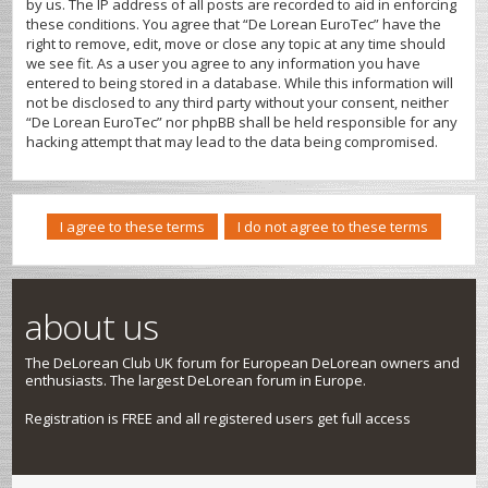
by us. The IP address of all posts are recorded to aid in enforcing
these conditions. You agree that “De Lorean EuroTec” have the
right to remove, edit, move or close any topic at any time should
we see fit. As a user you agree to any information you have
entered to being stored in a database. While this information will
not be disclosed to any third party without your consent, neither
“De Lorean EuroTec” nor phpBB shall be held responsible for any
hacking attempt that may lead to the data being compromised.
about us
The DeLorean Club UK forum for European DeLorean owners and
enthusiasts. The largest DeLorean forum in Europe.
Registration is FREE and all registered users get full access