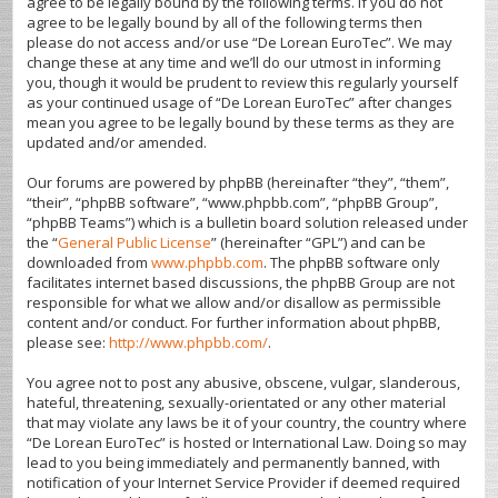
agree to be legally bound by the following terms. If you do not
agree to be legally bound by all of the following terms then
please do not access and/or use “De Lorean EuroTec”. We may
change these at any time and we’ll do our utmost in informing
you, though it would be prudent to review this regularly yourself
as your continued usage of “De Lorean EuroTec” after changes
mean you agree to be legally bound by these terms as they are
updated and/or amended.
Our forums are powered by phpBB (hereinafter “they”, “them”,
“their”, “phpBB software”, “www.phpbb.com”, “phpBB Group”,
“phpBB Teams”) which is a bulletin board solution released under
the “
General Public License
” (hereinafter “GPL”) and can be
downloaded from
www.phpbb.com
. The phpBB software only
facilitates internet based discussions, the phpBB Group are not
responsible for what we allow and/or disallow as permissible
content and/or conduct. For further information about phpBB,
please see:
http://www.phpbb.com/
.
You agree not to post any abusive, obscene, vulgar, slanderous,
hateful, threatening, sexually-orientated or any other material
that may violate any laws be it of your country, the country where
“De Lorean EuroTec” is hosted or International Law. Doing so may
lead to you being immediately and permanently banned, with
notification of your Internet Service Provider if deemed required