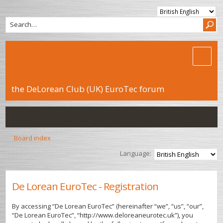
the DeLorean Club (UK) EuroTec forum
Board index
Language:
De Lorean EuroTec - Registration
By accessing “De Lorean EuroTec” (hereinafter “we”, “us”, “our”,
“De Lorean EuroTec”, “http://www.deloreaneurotec.uk”), you