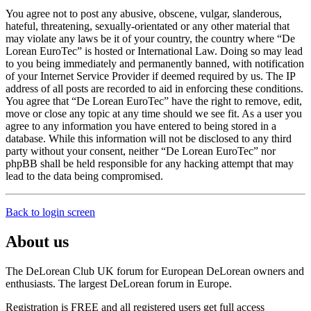
You agree not to post any abusive, obscene, vulgar, slanderous,
hateful, threatening, sexually-orientated or any other material that
may violate any laws be it of your country, the country where “De
Lorean EuroTec” is hosted or International Law. Doing so may lead
to you being immediately and permanently banned, with notification
of your Internet Service Provider if deemed required by us. The IP
address of all posts are recorded to aid in enforcing these conditions.
You agree that “De Lorean EuroTec” have the right to remove, edit,
move or close any topic at any time should we see fit. As a user you
agree to any information you have entered to being stored in a
database. While this information will not be disclosed to any third
party without your consent, neither “De Lorean EuroTec” nor
phpBB shall be held responsible for any hacking attempt that may
lead to the data being compromised.
Back to login screen
About us
The DeLorean Club UK forum for European DeLorean owners and
enthusiasts. The largest DeLorean forum in Europe.
Registration is FREE and all registered users get full access