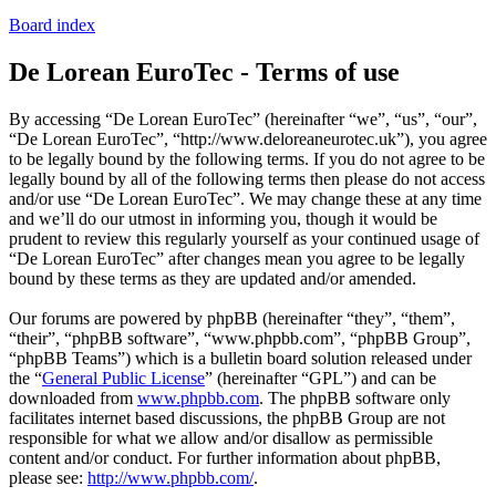
Board index
De Lorean EuroTec - Terms of use
By accessing “De Lorean EuroTec” (hereinafter “we”, “us”, “our”,
“De Lorean EuroTec”, “http://www.deloreaneurotec.uk”), you agree
to be legally bound by the following terms. If you do not agree to be
legally bound by all of the following terms then please do not access
and/or use “De Lorean EuroTec”. We may change these at any time
and we’ll do our utmost in informing you, though it would be
prudent to review this regularly yourself as your continued usage of
“De Lorean EuroTec” after changes mean you agree to be legally
bound by these terms as they are updated and/or amended.
Our forums are powered by phpBB (hereinafter “they”, “them”,
“their”, “phpBB software”, “www.phpbb.com”, “phpBB Group”,
“phpBB Teams”) which is a bulletin board solution released under
the “
General Public License
” (hereinafter “GPL”) and can be
downloaded from
www.phpbb.com
. The phpBB software only
facilitates internet based discussions, the phpBB Group are not
responsible for what we allow and/or disallow as permissible
content and/or conduct. For further information about phpBB,
please see:
http://www.phpbb.com/
.