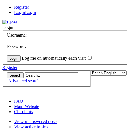
Register
|
Login
Login
Login
Username:
Password:
Log me on automatically each visit
Register
Advanced search
the DeLorean Club (UK) EuroTec forum
FAQ
Main Website
Club Parts
View unanswered posts
View active topics