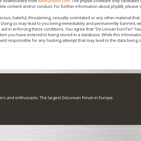
 be downloaded from
www.phpbb.com
. The phpBB software only facilitate
ible content and/or conduct. For further information about phpBB, please 
rous, hateful, threatening, sexually-orientated or any other material that 
 Doing so may lead to you being immediately and permanently banned, with
o aid in enforcing these conditions. You agree that “De Lorean EuroTec” hav
tion you have entered to being stored in a database. While this information
held responsible for any hacking attempt that may lead to the data being
s and enthusiasts. The largest DeLorean forum in Europe.