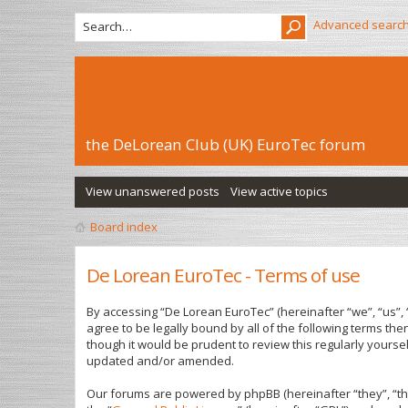
Advanced searc
the DeLorean Club (UK) EuroTec forum
View unanswered posts
View active topics
Board index
De Lorean EuroTec - Terms of use
By accessing “De Lorean EuroTec” (hereinafter “we”, “us”, 
agree to be legally bound by all of the following terms t
though it would be prudent to review this regularly yours
updated and/or amended.
Our forums are powered by phpBB (hereinafter “they”, “th