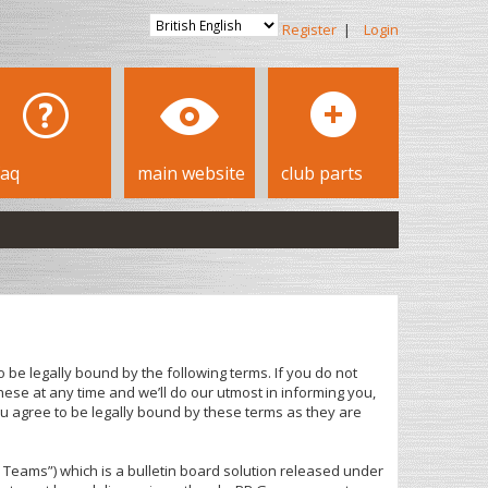
Register
|
Login
faq
main website
club parts
 be legally bound by the following terms. If you do not
ese at any time and we’ll do our utmost in informing you,
u agree to be legally bound by these terms as they are
Teams”) which is a bulletin board solution released under