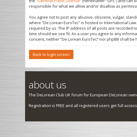
the “
General Public License
” (hereinafter “GPL”) and can
responsible for what we allow and/or disallow as permiss
You agree not to post any abusive, obscene, vulgar, slande
where “De Lorean EuroTec” is hosted or International Law.
required by us. The IP address of all posts are recorded t
time should we see fit. As a user you agree to any informa
consent, neither “De Lorean EuroTec” nor phpBB shall be 
Back to login screen
about us
The DeLorean Club UK forum for European DeLorean owner
Registration is FREE and all registered users get full access