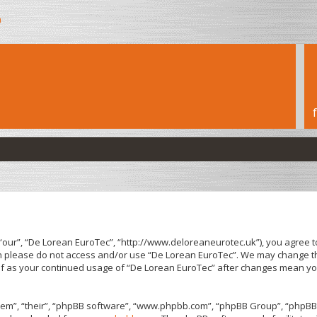
h
“our”, “De Lorean EuroTec”, “http://www.deloreaneurotec.uk”), you agree to
hen please do not access and/or use “De Lorean EuroTec”. We may change th
elf as your continued usage of “De Lorean EuroTec” after changes mean yo
em”, “their”, “phpBB software”, “www.phpbb.com”, “phpBB Group”, “phpBB 