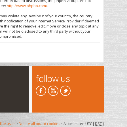
s internet based discussions, the phpBB Group are not
see:
http://www.phpbb.com/
.
may violate any laws be it of your country, the country
 notification of your Internet Service Provider if deemed
e the right to remove, edit, move or close any topic at any
 will not be disclosed to any third party without your
 compromised.
follow us
The team
•
Delete all board cookies
• All times are UTC [
DST
]