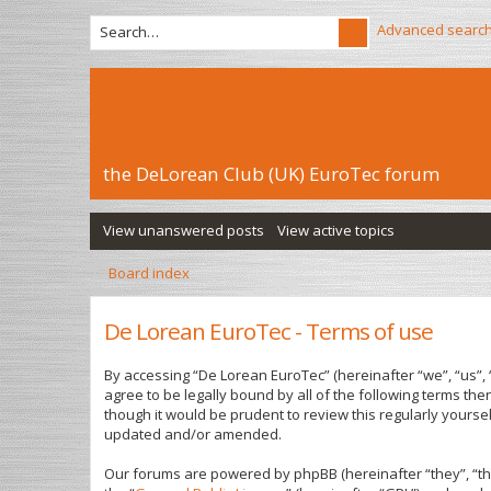
Advanced searc
the DeLorean Club (UK) EuroTec forum
View unanswered posts
View active topics
Board index
De Lorean EuroTec - Terms of use
By accessing “De Lorean EuroTec” (hereinafter “we”, “us”, 
agree to be legally bound by all of the following terms t
though it would be prudent to review this regularly yours
updated and/or amended.
Our forums are powered by phpBB (hereinafter “they”, “th