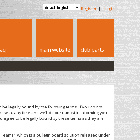
Register
|
Login
faq
main website
club parts
 be legally bound by the following terms. If you do not
ese at any time and we’ll do our utmost in informing you,
u agree to be legally bound by these terms as they are
Teams”) which is a bulletin board solution released under