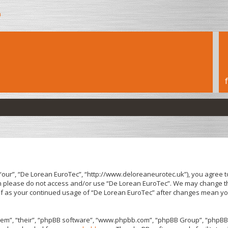
h
“our”, “De Lorean EuroTec”, “http://www.deloreaneurotec.uk”), you agree to
hen please do not access and/or use “De Lorean EuroTec”. We may change th
elf as your continued usage of “De Lorean EuroTec” after changes mean yo
em”, “their”, “phpBB software”, “www.phpbb.com”, “phpBB Group”, “phpBB 