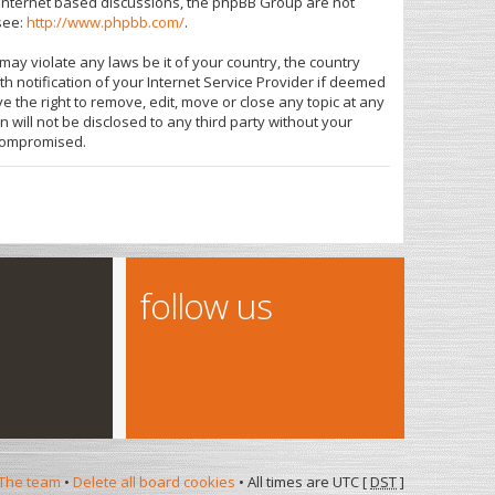
s internet based discussions, the phpBB Group are not
see:
http://www.phpbb.com/
.
may violate any laws be it of your country, the country
 notification of your Internet Service Provider if deemed
e the right to remove, edit, move or close any topic at any
 will not be disclosed to any third party without your
 compromised.
follow us
The team
•
Delete all board cookies
• All times are UTC [
DST
]