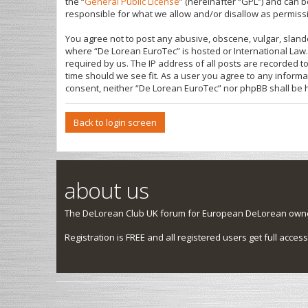
the “
General Public License
” (hereinafter “GPL”) and can
responsible for what we allow and/or disallow as permiss
You agree not to post any abusive, obscene, vulgar, slande
where “De Lorean EuroTec” is hosted or International Law.
required by us. The IP address of all posts are recorded t
time should we see fit. As a user you agree to any informa
consent, neither “De Lorean EuroTec” nor phpBB shall be 
Back to login screen
about us
The DeLorean Club UK forum for European DeLorean owner
Registration is FREE and all registered users get full access