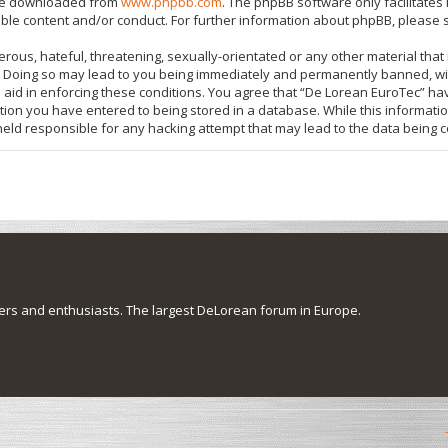
 be downloaded from
www.phpbb.com
. The phpBB software only facilitate
ible content and/or conduct. For further information about phpBB, please 
rous, hateful, threatening, sexually-orientated or any other material that 
 Doing so may lead to you being immediately and permanently banned, with
o aid in enforcing these conditions. You agree that “De Lorean EuroTec” hav
tion you have entered to being stored in a database. While this information
held responsible for any hacking attempt that may lead to the data being
s and enthusiasts. The largest DeLorean forum in Europe.