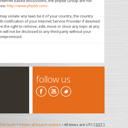
s internet based discussions, the phpBB Group are not
see:
http://www.phpbb.com/
.
may violate any laws be it of your country, the country
 notification of your Internet Service Provider if deemed
e the right to remove, edit, move or close any topic at any
 will not be disclosed to any third party without your
 compromised.
follow us
The team
•
Delete all board cookies
• All times are UTC [
DST
]