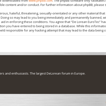
 be downloaded from
www.phpbb.com
. The phpBB software only facilitate
ible content and/or conduct. For further information about phpBB, please 
rous, hateful, threatening, sexually-orientated or any other material that 
 Doing so may lead to you being immediately and permanently banned, with
o aid in enforcing these conditions. You agree that “De Lorean EuroTec” hav
tion you have entered to being stored in a database. While this information
held responsible for any hacking attempt that may lead to the data being
s and enthusiasts. The largest DeLorean forum in Europe.