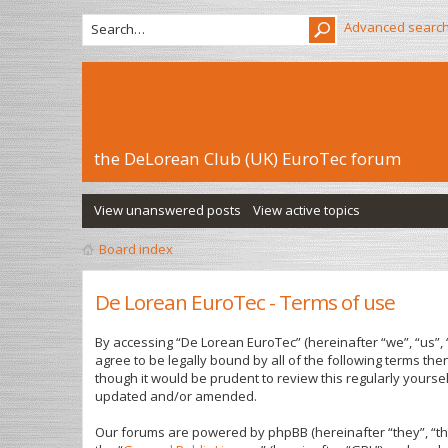
Advanced searc
the DeLorean Club (UK) EuroTec forum
View unanswered posts
View active topics
Board index
De Lorean EuroTec - Terms of use
By accessing “De Lorean EuroTec” (hereinafter “we”, “us”, 
agree to be legally bound by all of the following terms t
though it would be prudent to review this regularly yours
updated and/or amended.
Our forums are powered by phpBB (hereinafter “they”, “th