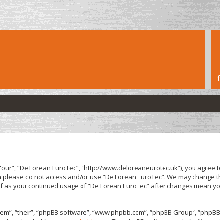
h
“our”, “De Lorean EuroTec”, “http://www.deloreaneurotec.uk”), you agree to
hen please do not access and/or use “De Lorean EuroTec”. We may change th
elf as your continued usage of “De Lorean EuroTec” after changes mean yo
em”, “their”, “phpBB software”, “www.phpbb.com”, “phpBB Group”, “phpBB 