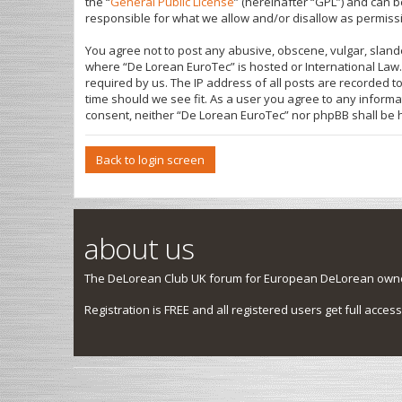
the “
General Public License
” (hereinafter “GPL”) and can
responsible for what we allow and/or disallow as permiss
You agree not to post any abusive, obscene, vulgar, slande
where “De Lorean EuroTec” is hosted or International Law.
required by us. The IP address of all posts are recorded t
time should we see fit. As a user you agree to any informa
consent, neither “De Lorean EuroTec” nor phpBB shall be 
Back to login screen
about us
The DeLorean Club UK forum for European DeLorean owner
Registration is FREE and all registered users get full access