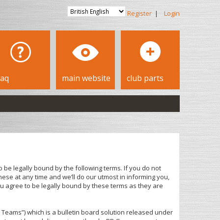
Register
|
Login
faq
main website
club parts
 be legally bound by the following terms. If you do not
ese at any time and we’ll do our utmost in informing you,
u agree to be legally bound by these terms as they are
Teams”) which is a bulletin board solution released under