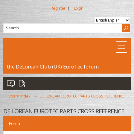
Register
|
Login
the DeLorean Club (UK) EuroTec forum
Board index
DE LOREAN EUROTEC PARTS CROSS REFERENCE
DE LOREAN EUROTEC PARTS CROSS REFERENCE
Forum