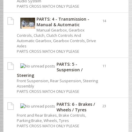
Audio System
PARTS CROSS MATCH ONLY PLEASE
PARTS: 4 - Transmission -
14
Manual & Automatic
Manual Gearbox, Gearbox
Controls, Clutch, Clutch Controls And
Automatic Gearbox, Gearbox Controls, Drive
Axles
PARTS CROSS MATCH ONLY PLEASE
PARTS: 5 -
11
Suspension /
Steering
Front Suspension, Rear Suspension, Steering
Assembly
PARTS CROSS MATCH ONLY PLEASE
PARTS: 6 - Brakes /
23
Wheels / Tyres
Front and Rear Brakes, Brake Controls,
Parking Brake, Wheels, Tyres
PARTS CROSS MATCH ONLY PLEASE