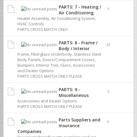
PARTS: 7 - Heating /
3
Air Conditioning
Heater Assembly, Air Conditioning System,
HVAC Controls
PARTS CROSS MATCH ONLY
PARTS: 8 - Frame /
23
Body / Interior
Frame, Fiberglass Underbody, Stainless Steel
Body Panels, Doors/Compartment Covers,
Bumpers, Interior Trim, Glass, Accessories
and Dealer Options
PARTS CROSS MATCH ONLY PLEASE
PARTS: 9 -
5
Miscellaneous
Accessories and Dealer Options
PARTS CROSS MATCH ONLY PLEASE
Parts Suppliers and
9
Insurance
Companies