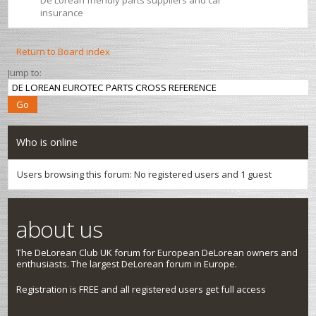
De Lorean friendly parts suppliers and car
insurance
Return to Board index
Jump to:
Who is online
Users browsing this forum: No registered users and 1 guest
about us
The DeLorean Club UK forum for European DeLorean owners and
enthusiasts. The largest DeLorean forum in Europe.
Registration is FREE and all registered users get full access