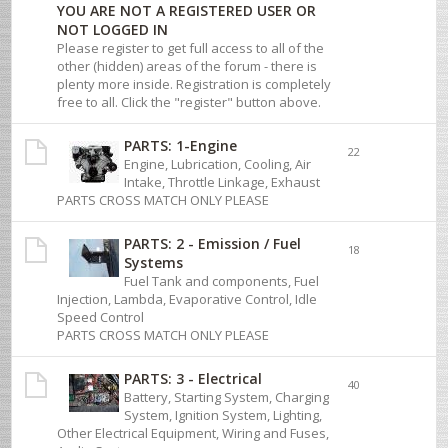
YOU ARE NOT A REGISTERED USER OR
NOT LOGGED IN
Please register to get full access to all of the
other (hidden) areas of the forum - there is
plenty more inside. Registration is completely
free to all. Click the "register" button above.
PARTS: 1-Engine
22
Engine, Lubrication, Cooling, Air
Intake, Throttle Linkage, Exhaust
PARTS CROSS MATCH ONLY PLEASE
PARTS: 2 - Emission / Fuel
18
Systems
Fuel Tank and components, Fuel
Injection, Lambda, Evaporative Control, Idle
Speed Control
PARTS CROSS MATCH ONLY PLEASE
PARTS: 3 - Electrical
40
Battery, Starting System, Charging
System, Ignition System, Lighting,
Other Electrical Equipment, Wiring and Fuses,