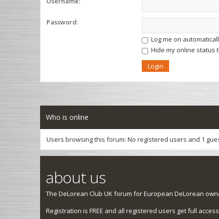
Username:
Password:
Log me on automatically
Hide my online status 
Who is online
Users browsing this forum: No registered users and 1 gue
about us
The DeLorean Club UK forum for European DeLorean owner
Registration is FREE and all registered users get full access