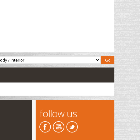
follow us