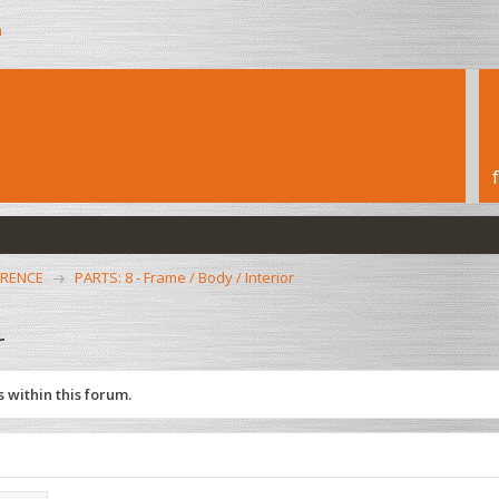
h
ERENCE
PARTS: 8 - Frame / Body / Interior
r
 within this forum.