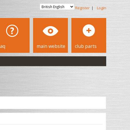
Register
|
Login
faq
main website
club parts