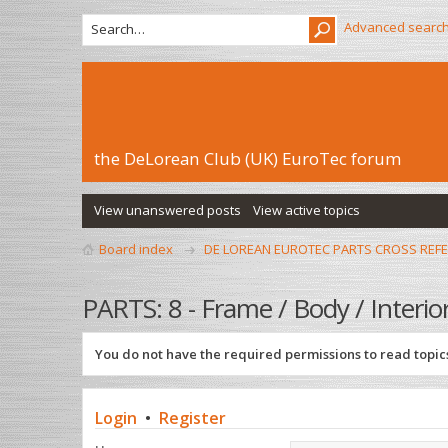
Advanced searc
the DeLorean Club (UK) EuroTec forum
View unanswered posts
View active topics
Board index
DE LOREAN EUROTEC PARTS CROSS REF
PARTS: 8 - Frame / Body / Interio
You do not have the required permissions to read topics
Login
•
Register