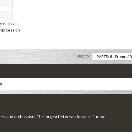
 each visit
this session
Jump to:
st
s and enthusiasts. The largest DeLorean forum in Europe.