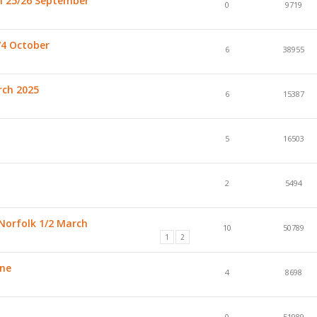
h 25/26 September
0
9719
/4 October
6
38955
rch 2025
6
15387
5
16503
2
5494
Norfolk 1/2 March
10
50789
1
2
une
4
8698
0
51989