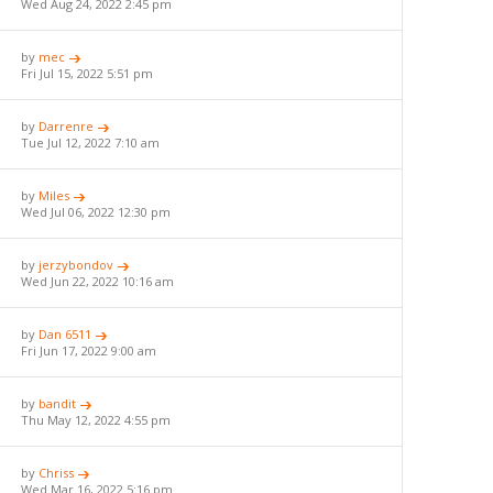
Wed Aug 24, 2022 2:45 pm
by
mec
Fri Jul 15, 2022 5:51 pm
by
Darrenre
Tue Jul 12, 2022 7:10 am
by
Miles
Wed Jul 06, 2022 12:30 pm
by
jerzybondov
Wed Jun 22, 2022 10:16 am
by
Dan 6511
Fri Jun 17, 2022 9:00 am
by
bandit
Thu May 12, 2022 4:55 pm
by
Chriss
Wed Mar 16, 2022 5:16 pm