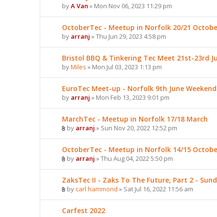
by
A Van
» Mon Nov 06, 2023 11:29 pm
OctoberTec - Meetup in Norfolk 20/21 Octobe
by
arranj
» Thu Jun 29, 2023 4:58 pm
Bristol BBQ & Tinkering Tec Meet 21st-23rd Ju
by
Miles
» Mon Jul 03, 2023 1:13 pm
EuroTec Meet-up - Norfolk 9th June Weekend
by
arranj
» Mon Feb 13, 2023 9:01 pm
MarchTec - Meetup in Norfolk 17/18 March
by
arranj
» Sun Nov 20, 2022 12:52 pm
OctoberTec - Meetup in Norfolk 14/15 Octobe
by
arranj
» Thu Aug 04, 2022 5:50 pm
ZaksTec II - Zaks To The Future, Part 2 - Sun
by
carl hammond
» Sat Jul 16, 2022 11:56 am
Carfest 2022