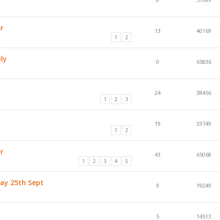
r
13
40169
1
2
ly
0
65836
24
38456
1
2
3
19
33749
1
2
r
43
65068
1
2
3
4
5
day 25th Sept
9
19249
5
14513