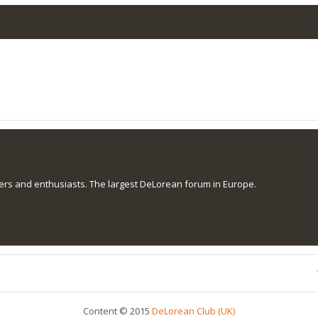
s and enthusiasts. The largest DeLorean forum in Europe.
Content © 2015
DeLorean Club (UK)