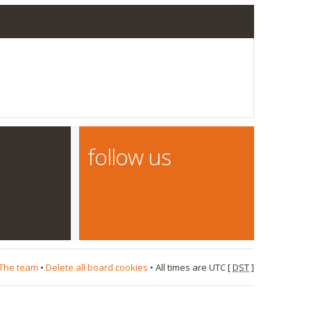
follow us
The team
•
Delete all board cookies
• All times are UTC [
DST
]