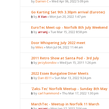
by
Darren C
» Wed Apr 06, 2022 5:09 pm
Go Karting Sat 9th 3.30pm arrival (Eurotec)
by
A Van
» Mon Jun 20, 2022 1:47 pm
EuroTec Meet-up - Norfolk 8th July Weekend
by
arranj
» Tue Mar 15, 2022 8:58 pm
Door Whispering July 2022 meet
by
Miles
» Mon Jul 04, 2022 11:44 am
2011 Retro Show at Santa Pod - 3rd July
by
jerzybondov
» Wed Jun 15, 2011 1:26 pm
2022 Essex Bungalow Diner Meets
by
Dan 6511
» Sun Mar 13, 2022 9:24 pm
'Zaks-Tec' Norfolk Meetup - Sunday 8th May
by
carl hammond
» Thu Mar 17, 2022 1:30 pm
MarchTec - Meetup in Norfolk 11 March
by
arranj
» Mon Jan 17, 2022 7:04 pm