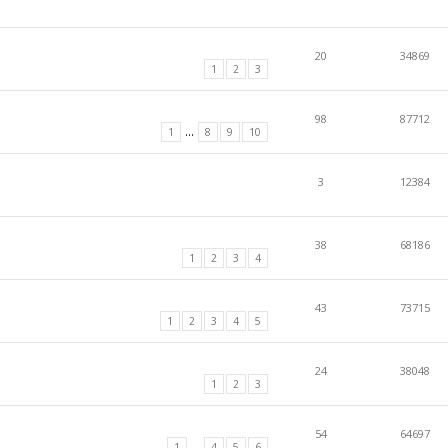
20
34869
1
2
3
98
87712
...
1
8
9
10
3
12384
38
68186
1
2
3
4
43
73715
1
2
3
4
5
24
38048
1
2
3
54
64697
...
1
4
5
6