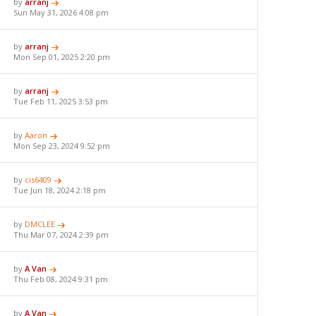
by
arranj
Sun May 31, 2026 4:08 pm
by
arranj
Mon Sep 01, 2025 2:20 pm
by
arranj
Tue Feb 11, 2025 3:53 pm
by
Aaron
Mon Sep 23, 2024 9:52 pm
by
cis6409
Tue Jun 18, 2024 2:18 pm
by
DMCLEE
Thu Mar 07, 2024 2:39 pm
by
A Van
Thu Feb 08, 2024 9:31 pm
by
A Van