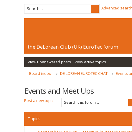
Advanced searc
the DeLorean Club (UK) EuroTec forum
View unanswered posts
View active topics
Board index
DE LOREAN EUROTEC CHAT
Events a
Events and Meet Ups
Post a new topic
Topics