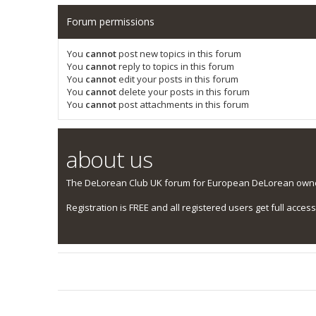
Forum permissions
You
cannot
post new topics in this forum
You
cannot
reply to topics in this forum
You
cannot
edit your posts in this forum
You
cannot
delete your posts in this forum
You
cannot
post attachments in this forum
about us
The DeLorean Club UK forum for European DeLorean owner
Registration is FREE and all registered users get full access