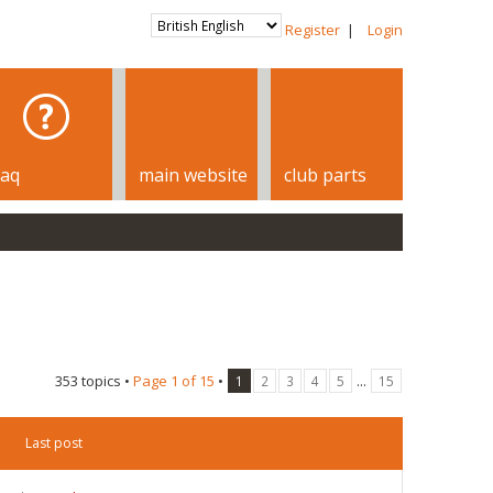
Register
|
Login
faq
main website
club parts
353 topics •
Page
1
of
15
•
...
1
2
3
4
5
15
Last post