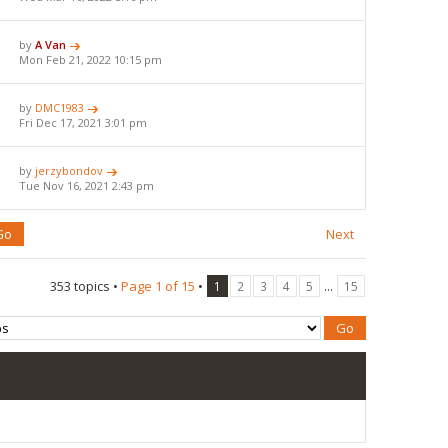
by
A Van
Mon Feb 21, 2022 10:15 pm
by
DMC1983
Fri Dec 17, 2021 3:01 pm
by
jerzybondov
Tue Nov 16, 2021 2:43 pm
Next
353 topics •
Page
1
of
15
•
...
1
2
3
4
5
15