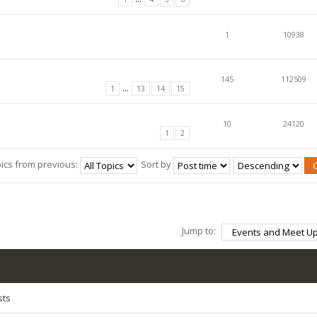
1
10938
145
112509
...
1
13
14
15
10
24120
1
2
pics from previous:
Sort by
Jump to:
sts