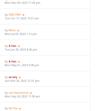
Mon Nov 06, 2023 11:29 pm
by
DMC1983
Tue Oct 17, 2023 10:21 am
by
Miles
Mon Jul 03, 2023 1:13 pm
by
A Van
Tue Jun 20, 2023 8:40 pm
by
A Van
Mon May 01, 2023 9:38 pm
by
arranj
Sun Nov 20, 2022 12:51 pm
by
carl hammond
Mon Sep 26, 2022 11:59 am
by
MrTea