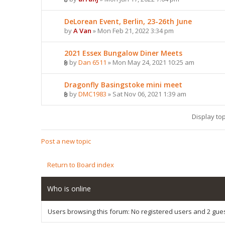
DeLorean Event, Berlin, 23-26th June
by
A Van
» Mon Feb 21, 2022 3:34 pm
2021 Essex Bungalow Diner Meets
by
Dan 6511
» Mon May 24, 2021 10:25 am
Dragonfly Basingstoke mini meet
by
DMC1983
» Sat Nov 06, 2021 1:39 am
Display to
Post a new topic
Return to Board index
Who is online
Users browsing this forum: No registered users and 2 gue