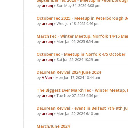
SeptemberTec 2026 - Meetup in Peterboroug
by
arranj
» Sun May 31, 2026 4:08 pm
OctoberTec 2025 - Meetup in Peterborough 3
by
arranj
» Wed Jun 18, 2025 9:46 pm
MarchTec - Winter Meetup, Norfolk 14/15 Ma
by
arranj
» Mon Jan 06, 2025 6:54 pm
OctoberTec - Meetup in Norfolk 4/5 October
by
arranj
» Sat Jun 22, 2024 10:29 am
DeLorean Revival 2024 June 2024
by
A Van
» Mon Jun 17, 2024 10:44 am
The Biggest Ever MarchTec - Winter Meetup, 
by
arranj
» Tue Nov 07, 2023 6:36 pm
DeLorean Revival - event in Belfast 7th-9th J
by
arranj
» Mon Jan 29, 2024 6:10 pm
March/June 2024