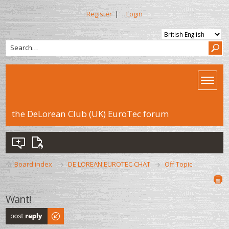
Register
|
Login
the DeLorean Club (UK) EuroTec forum
Board index
DE LOREAN EUROTEC CHAT
Off Topic
Want!
Post a reply