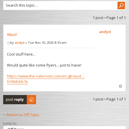
1 post • Page
1
of
1
andyd
Want!
by
andyd
» Tue Nov 10, 2020 8:35 am
Cool stuff here...
Would quite like some flyers... just to have!
https://www.the-saleroom.com/en-gb/auct ...
6100dcbb7e
Post a reply
1 post • Page
1
of
1
Return to Off Topic
Jump to: