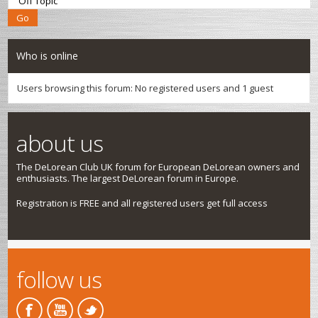
Who is online
Users browsing this forum: No registered users and 1 guest
about us
The DeLorean Club UK forum for European DeLorean owners and
enthusiasts. The largest DeLorean forum in Europe.
Registration is FREE and all registered users get full access
follow us