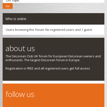
Who is online
Users browsing this forum: No registered users and 1 guest
about us
The DeLorean Club UK forum for European DeLorean owners and
enthusiasts. The largest DeLorean forum in Europe.
Registration is FREE and all registered users get full access
follow us