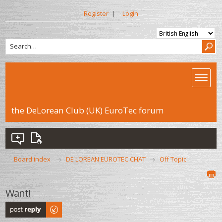
Register
|
Login
the DeLorean Club (UK) EuroTec forum
Board index
DE LOREAN EUROTEC CHAT
Off Topic
Want!
Post a reply