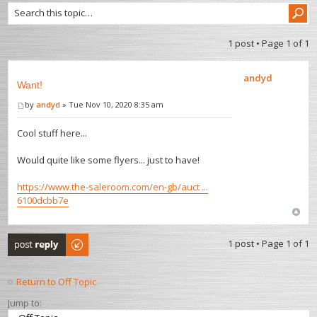
1 post • Page
1
of
1
andyd
Want!
by
andyd
» Tue Nov 10, 2020 8:35 am
Cool stuff here...
Would quite like some flyers... just to have!
https://www.the-saleroom.com/en-gb/auct ...
6100dcbb7e
Post a reply
1 post • Page
1
of
1
Return to Off Topic
Jump to: