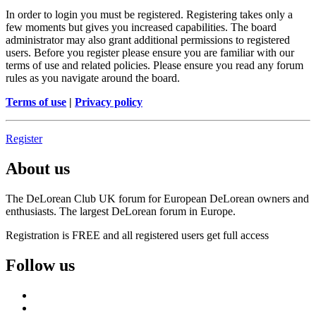
In order to login you must be registered. Registering takes only a
few moments but gives you increased capabilities. The board
administrator may also grant additional permissions to registered
users. Before you register please ensure you are familiar with our
terms of use and related policies. Please ensure you read any forum
rules as you navigate around the board.
Terms of use
|
Privacy policy
Register
About us
The DeLorean Club UK forum for European DeLorean owners and
enthusiasts. The largest DeLorean forum in Europe.
Registration is FREE and all registered users get full access
Follow us