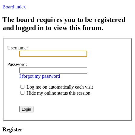
Board index
The board requires you to be registered
and logged in to view this forum.
Username:
Password:
I forgot my password
Log me on automatically each visit
Hide my online status this session
Register