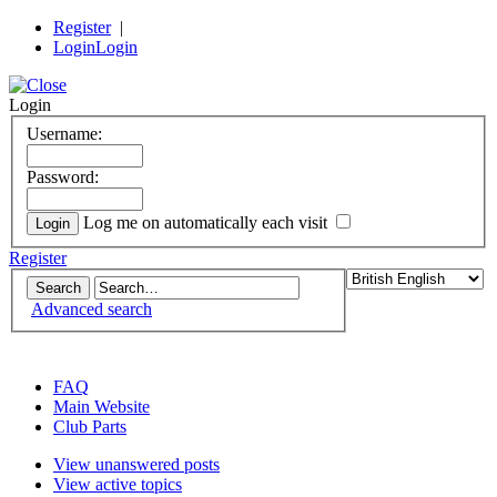
Register
|
Login
Login
Login
Username:
Password:
Log me on automatically each visit
Register
Advanced search
the DeLorean Club (UK) EuroTec forum
FAQ
Main Website
Club Parts
View unanswered posts
View active topics