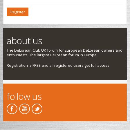
Register
about us
The DeLorean Club UK forum for European DeLorean owners and
enthusiasts. The largest DeLorean forum in Europe.
Registration is FREE and all registered users get full access
follow us