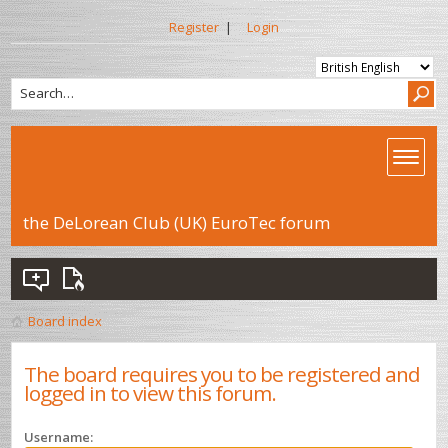
Register
|
Login
the DeLorean Club (UK) EuroTec forum
Board index
The board requires you to be registered and
logged in to view this forum.
Username: