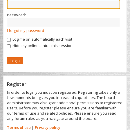
Password:
I forgot my password
Log me on automatically each visit
Hide my online status this session
Register
In order to login you must be registered. Registering takes only a
few moments but gives you increased capabilities. The board
administrator may also grant additional permissions to registered
users. Before you register please ensure you are familiar with
our terms of use and related policies. Please ensure you read
any forum rules as you navigate around the board.
Terms of use
|
Privacy policy