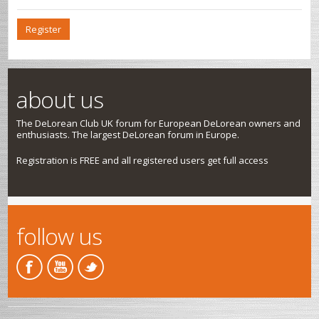
Register
about us
The DeLorean Club UK forum for European DeLorean owners and
enthusiasts. The largest DeLorean forum in Europe.
Registration is FREE and all registered users get full access
follow us