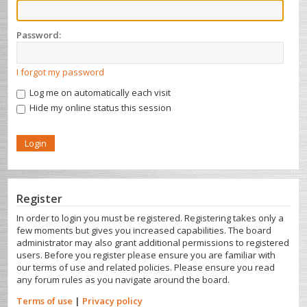
Password:
I forgot my password
Log me on automatically each visit
Hide my online status this session
Register
In order to login you must be registered. Registering takes only a
few moments but gives you increased capabilities. The board
administrator may also grant additional permissions to registered
users. Before you register please ensure you are familiar with
our terms of use and related policies. Please ensure you read
any forum rules as you navigate around the board.
Terms of use
|
Privacy policy