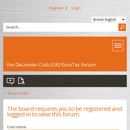
Register
|
Login
the DeLorean Club (UK) EuroTec forum
Board index
The board requires you to be registered and
logged in to view this forum.
Username: