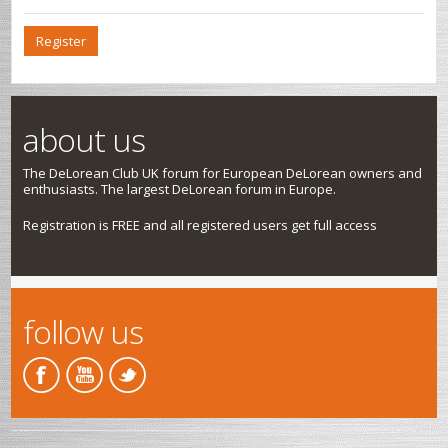
Register
about us
The DeLorean Club UK forum for European DeLorean owners and
enthusiasts. The largest DeLorean forum in Europe.
Registration is FREE and all registered users get full access
follow us