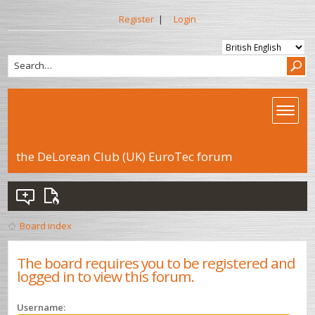
Register
|
Login
the DeLorean Club (UK) EuroTec forum
Board index
The board requires you to be registered and
logged in to view this forum.
Username: