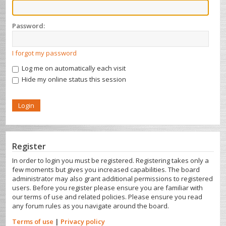
Password:
I forgot my password
Log me on automatically each visit
Hide my online status this session
Register
In order to login you must be registered. Registering takes only a
few moments but gives you increased capabilities. The board
administrator may also grant additional permissions to registered
users. Before you register please ensure you are familiar with
our terms of use and related policies. Please ensure you read
any forum rules as you navigate around the board.
Terms of use
|
Privacy policy