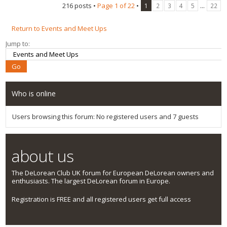
216 posts •
Page
1
of
22
•
...
1
2
3
4
5
22
Return to Events and Meet Ups
Jump to:
Who is online
Users browsing this forum: No registered users and 7 guests
about us
The DeLorean Club UK forum for European DeLorean owners and
enthusiasts. The largest DeLorean forum in Europe.
Registration is FREE and all registered users get full access