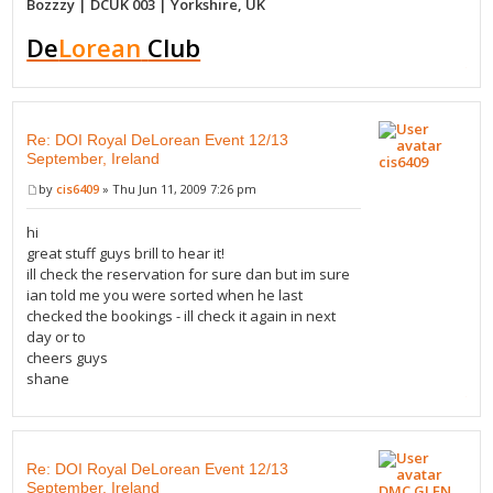
Bozzzy | DCUK 003 | Yorkshire, UK
De
Lorean
Club
Re: DOI Royal DeLorean Event 12/13
September, Ireland
cis6409
by
cis6409
» Thu Jun 11, 2009 7:26 pm
hi
great stuff guys brill to hear it!
ill check the reservation for sure dan but im sure
ian told me you were sorted when he last
checked the bookings - ill check it again in next
day or to
cheers guys
shane
Re: DOI Royal DeLorean Event 12/13
September, Ireland
DMC GLEN