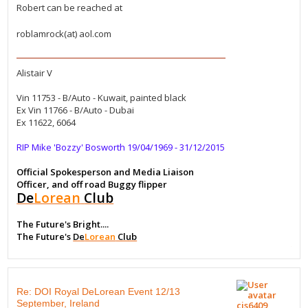
Robert can be reached at
roblamrock(at) aol.com
Alistair V
Vin 11753 - B/Auto - Kuwait, painted black
Ex Vin 11766 - B/Auto - Dubai
Ex 11622, 6064
RIP Mike 'Bozzy' Bosworth 19/04/1969 - 31/12/2015
Official Spokesperson and Media Liaison
Officer, and off road Buggy flipper
De
Lorean
Club
The Future's Bright....
The Future's
De
Lorean
Club
Re: DOI Royal DeLorean Event 12/13
September, Ireland
cis6409