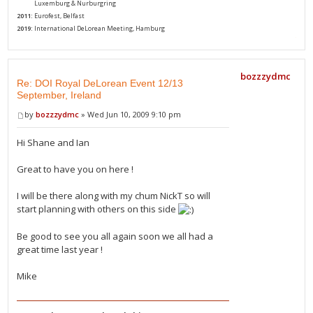
2010:
Luxemburg & Nurburgring
2011:
Eurofest, Belfast
2019:
International DeLorean Meeting, Hamburg
bozzzydmc
Re: DOI Royal DeLorean Event 12/13
September, Ireland
by
bozzzydmc
» Wed Jun 10, 2009 9:10 pm
Hi Shane and Ian
Great to have you on here !
I will be there along with my chum NickT so will
start planning with others on this side
Be good to see you all again soon we all had a
great time last year !
Mike