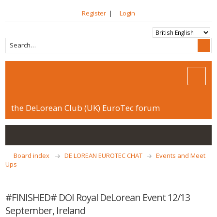
Register
|
Login
the DeLorean Club (UK) EuroTec forum
Board index
DE LOREAN EUROTEC CHAT
Events and Meet
Ups
#FINISHED# DOI Royal DeLorean Event 12/13
September, Ireland