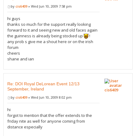
by
cis6409
» Wed Jun 10, 2009 7:58 pm
hi guys
thanks so much for the support really looking
forward to it and seeing new and old faces again
the guinness is already being stocked up
!
any prob s give me a shout here or on the irish
forum
cheers
shane and ian
Re: DOI Royal DeLorean Event 12/13
September, Ireland
cis6409
by
cis6409
» Wed Jun 10, 2009 8:02 pm
hi
forgot to mention that the offer extends to the
friday nite as well for anyone coming from
distance especially