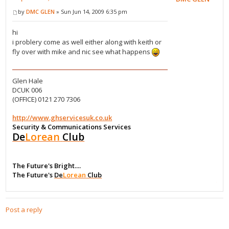
by
DMC GLEN
» Sun Jun 14, 2009 6:35 pm
hi
i problery come as well either along with keith or
fly over with mike and nic see what happens
Glen Hale
DCUK 006
(OFFICE) 0121 270 7306
http://www.ghservicesuk.co.uk
Security & Communications Services
De
Lorean
Club
The Future's Bright....
The Future's
De
Lorean
Club
Post a reply