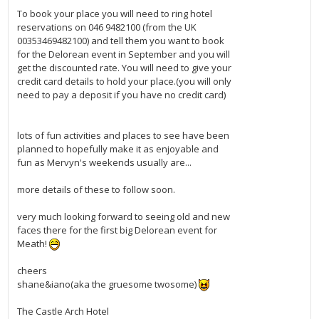
To book your place you will need to ring hotel
reservations on 046 9482100 (from the UK
00353469482100) and tell them you want to book
for the Delorean event in September and you will
get the discounted rate. You will need to give your
credit card details to hold your place.(you will only
need to pay a deposit if you have no credit card)
lots of fun activities and places to see have been
planned to hopefully make it as enjoyable and
fun as Mervyn's weekends usually are...
more details of these to follow soon.
very much looking forward to seeing old and new
faces there for the first big Delorean event for
Meath!
cheers
shane&iano(aka the gruesome twosome)
The Castle Arch Hotel