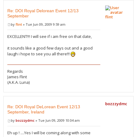
Re: DOI Royal Delorean Event 12/13
September
flint
by
flint
» Tue Jun 09, 2009 9:59 am
EXCELLENT!!! I will see if i am free on that date,
it sounds like a good few days out and a good
laugh i hope to see you all there!!!
Regards
James Flint
(A.K.A. Luna)
bozzzydmc
Re: DOI Royal DeLorean Event 12/13
September, Ireland
by
bozzzydmc
» Tue Jun 09, 2009 10:04 am
Eh up ! ....Yes I will be coming along with some