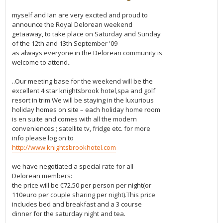
myself and Ian are very excited and proud to
announce the Royal Delorean weekend
getaaway, to take place on Saturday and Sunday
of the 12th and 13th September '09
as always everyone in the Delorean community is
welcome to attend..
..Our meeting base for the weekend will be the
excellent 4 star knightsbrook hotel,spa and golf
resort in trim.We will be staying in the luxurious
holiday homes on site – each holiday home room
is en suite and comes with all the modern
conveniences ; satellite tv, fridge etc. for more
info please log on to
http://www.knightsbrookhotel.com
we have negotiated a special rate for all
Delorean members:
the price will be €72.50 per person per night(or
110euro per couple sharing per night).This price
includes bed and breakfast and a 3 course
dinner for the saturday night and tea.