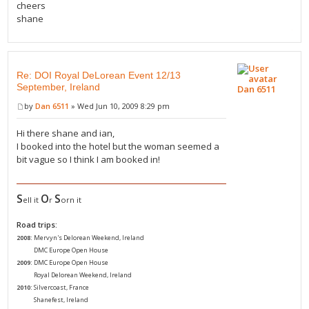
cheers
shane
Re: DOI Royal DeLorean Event 12/13
September, Ireland
Dan 6511
by
Dan 6511
» Wed Jun 10, 2009 8:29 pm
Hi there shane and ian,
I booked into the hotel but the woman seemed a
bit vague so I think I am booked in!
S
O
S
ell it
r
orn it
Road trips:
2008:
Mervyn's Delorean Weekend, Ireland
2008:
DMC Europe Open House
2009:
DMC Europe Open House
2009:
Royal Delorean Weekend, Ireland
2010:
Silvercoast, France
2010:
Shanefest, Ireland