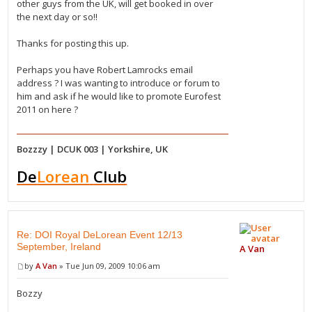
other guys from the UK, will get booked in over
the next day or so!!
Thanks for posting this up.
Perhaps you have Robert Lamrocks email
address ? I was wanting to introduce or forum to
him and ask if he would like to promote Eurofest
2011 on here ?
Bozzzy | DCUK 003 | Yorkshire, UK
De
Lorean
Club
Re: DOI Royal DeLorean Event 12/13
September, Ireland
A Van
by
A Van
» Tue Jun 09, 2009 10:06 am
Bozzy