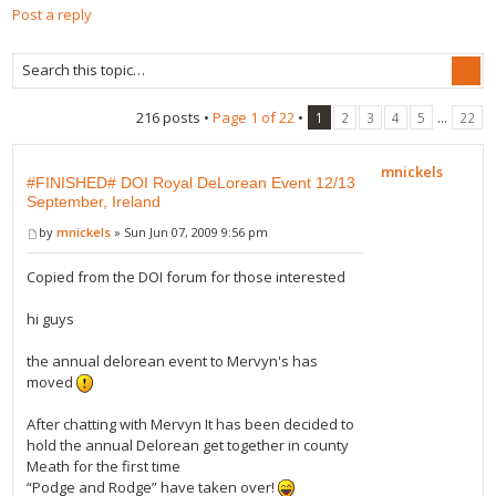
Post a reply
216 posts •
Page
1
of
22
•
...
1
2
3
4
5
22
mnickels
#FINISHED# DOI Royal DeLorean Event 12/13
September, Ireland
by
mnickels
» Sun Jun 07, 2009 9:56 pm
Copied from the DOI forum for those interested
hi guys
the annual delorean event to Mervyn's has
moved
After chatting with Mervyn It has been decided to
hold the annual Delorean get together in county
Meath for the first time
“Podge and Rodge” have taken over!