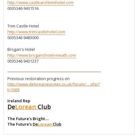
http://www.castlearchtrimhotel.com
0035346 9431516
Trim Castle Hotel
http://www.trimcastlehotel.com
0035346 9483000
Brogan's Hotel
http://www.broganshotel-meath.com
0035346 9431237
Previous restoration progress on
http://www.deloreaneurotec.co.uk/forum/ ... php?
t=1069
Ireland Rep
De
Lorean
Club
The Future's Bright....
The Future's
De
Lorean
Club