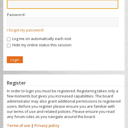
Password:
I forgot my password
Log me on automatically each visit
Hide my online status this session
Register
In order to login you must be registered. Registering takes only a
few moments but gives you increased capabilities. The board
administrator may also grant additional permissions to registered
users. Before you register please ensure you are familiar with
our terms of use and related policies. Please ensure you read
any forum rules as you navigate around the board.
Terms of use
|
Privacy policy