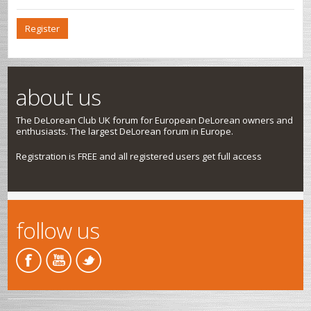
Register
about us
The DeLorean Club UK forum for European DeLorean owners and
enthusiasts. The largest DeLorean forum in Europe.
Registration is FREE and all registered users get full access
follow us