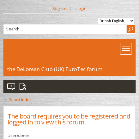
Register
|
Login
the DeLorean Club (UK) EuroTec forum
Board index
The board requires you to be registered and
logged in to view this forum.
Username: