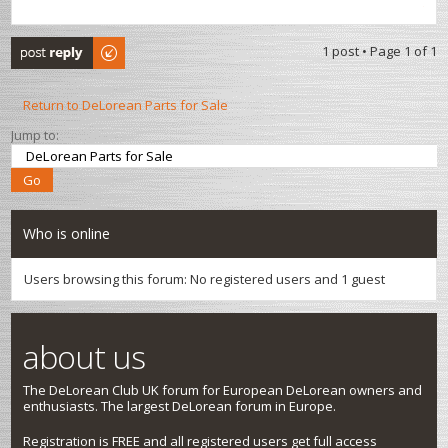
Post a reply
1 post • Page
1
of
1
Return to DeLorean Parts for Sale
Jump to:
Who is online
Users browsing this forum: No registered users and 1 guest
about us
The DeLorean Club UK forum for European DeLorean owners and
enthusiasts. The largest DeLorean forum in Europe.
Registration is FREE and all registered users get full access