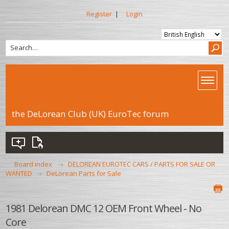
Register
|
Login
the DeLorean Club (UK) EuroTec forum
Board index
DELOREAN EUROTEC CARS / PARTS FOR SALE OR
WANTED
DeLorean Parts for Sale
1981 Delorean DMC 12 OEM Front Wheel - No
Core