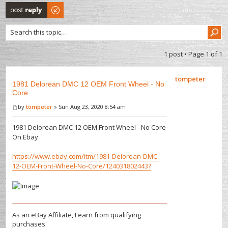
Post a reply
1 post • Page
1
of
1
tompeter
1981 Delorean DMC 12 OEM Front Wheel - No
Core
by
tompeter
» Sun Aug 23, 2020 8:54 am
1981 Delorean DMC 12 OEM Front Wheel - No Core
On Ebay
https://www.ebay.com/itm/1981-Delorean-DMC-
12-OEM-Front-Wheel-No-Core/124031802443?
As an eBay Affiliate, I earn from qualifying
purchases.