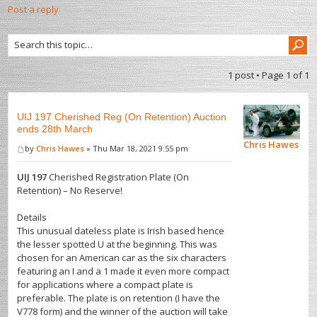
Post a reply
1 post • Page
1
of
1
UIJ 197 Cherished Reg (On Retention) Auction
ends 28th March
Chris Hawes
by
Chris Hawes
» Thu Mar 18, 2021 9:55 pm
UIJ 197
Cherished Registration Plate (On
Retention) – No Reserve!
Details
This unusual dateless plate is Irish based hence
the lesser spotted U at the beginning. This was
chosen for an American car as the six characters
featuring an I and a 1 made it even more compact
for applications where a compact plate is
preferable. The plate is on retention (I have the
V778 form) and the winner of the auction will take