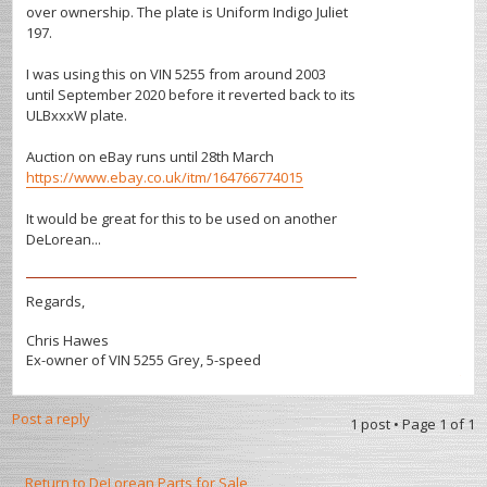
over ownership. The plate is Uniform Indigo Juliet
197.
I was using this on VIN 5255 from around 2003
until September 2020 before it reverted back to its
ULBxxxW plate.
Auction on eBay runs until 28th March
https://www.ebay.co.uk/itm/164766774015
It would be great for this to be used on another
DeLorean...
Regards,
Chris Hawes
Ex-owner of VIN 5255 Grey, 5-speed
Post a reply
1 post • Page
1
of
1
Return to DeLorean Parts for Sale