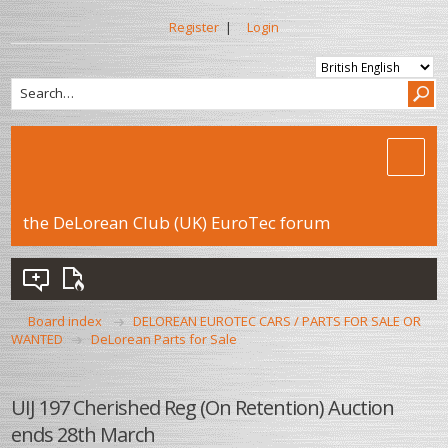
Register
|
Login
the DeLorean Club (UK) EuroTec forum
Board index
DELOREAN EUROTEC CARS / PARTS FOR SALE OR
WANTED
DeLorean Parts for Sale
UIJ 197 Cherished Reg (On Retention) Auction
ends 28th March