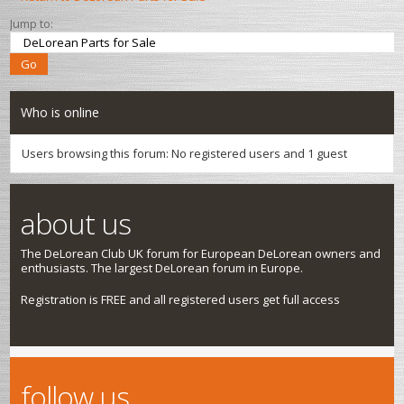
Jump to:
Who is online
Users browsing this forum: No registered users and 1 guest
about us
The DeLorean Club UK forum for European DeLorean owners and
enthusiasts. The largest DeLorean forum in Europe.
Registration is FREE and all registered users get full access
follow us