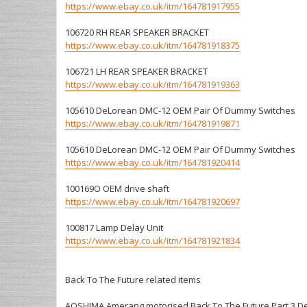
https://www.ebay.co.uk/itm/164781917955
106720 RH REAR SPEAKER BRACKET
https://www.ebay.co.uk/itm/164781918375
106721 LH REAR SPEAKER BRACKET
https://www.ebay.co.uk/itm/164781919363
105610 DeLorean DMC-12 OEM Pair Of Dummy Switches
https://www.ebay.co.uk/itm/164781919871
105610 DeLorean DMC-12 OEM Pair Of Dummy Switches
https://www.ebay.co.uk/itm/164781920414
100169O OEM drive shaft
https://www.ebay.co.uk/itm/164781920697
100817 Lamp Delay Unit
https://www.ebay.co.uk/itm/164781921834
Back To The Future related items
AOSHIMA Amerang motorised Back To The Future Part 3 De