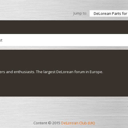
Jump to:
st
s and enthusiasts. The largest DeLorean forum in Europe.
Content © 2015
DeLorean Club (UK)