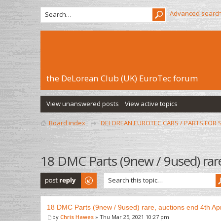
Advanced searc
the DeLorean Club (UK) EuroTec forum
View unanswered posts
View active topics
Board index
DELOREAN EUROTEC CARS / PARTS FOR 
18 DMC Parts (9new / 9used) rare
Post a reply
18 DMC Parts (9new / 9used) rare, auctions end 4th Apr
by
Chris Hawes
» Thu Mar 25, 2021 10:27 pm