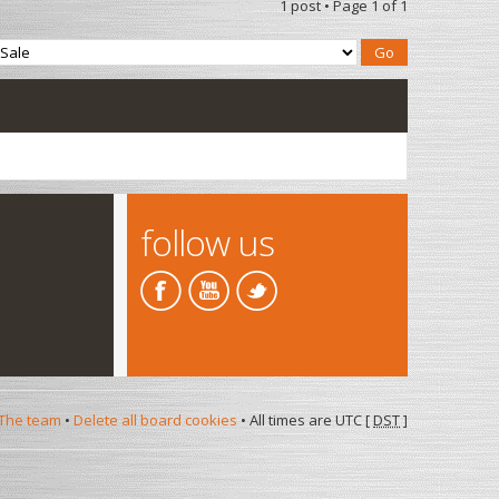
1 post • Page
1
of
1
follow us
The team
•
Delete all board cookies
• All times are UTC [
DST
]