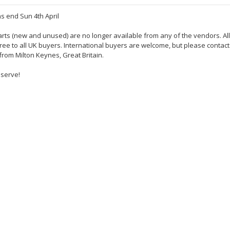
s end Sun 4th April
rts (new and unused) are no longer available from any of the vendors. All
 free to all UK buyers. International buyers are welcome, but please contac
 from Milton Keynes, Great Britain.
eserve!