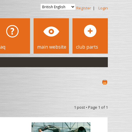
Register
|
Login
faq
main website
club parts
1 post • Page
1
of
1