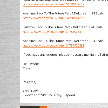
https://www.ebay.co.uk/itm/164781922612
Aoshima Back To The Future Part 1 DeLorean 1:24 Scale
https://www.ebay.co.uk/itm/164781924772
Halcyon Back To The Future Part 2 DeLorean 1:24 Scale
https://www.ebay.co.uk/itm/164781925311
Aoshima Back To The Future Part 3 DeLorean 1:24 Scale
https://www.ebay.co.uk/itm/164781926133
If you have any queries, please message me via the listin
Best wishes
Chris
Regards,
Chris Hawes
Ex-owner of VIN 5255 Grey, 5-speed