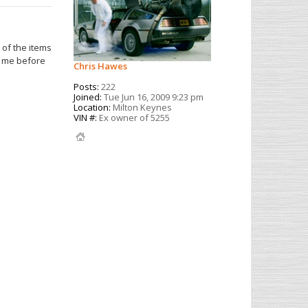
 of the items
t me before
Chris Hawes
Posts:
222
Joined:
Tue Jun 16, 2009 9:23 pm
Location:
Milton Keynes
VIN #:
Ex owner of 5255