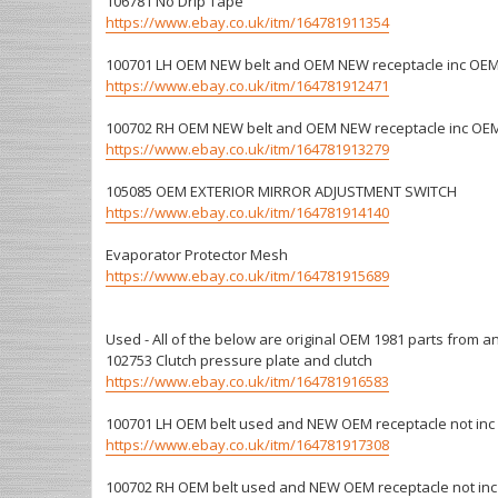
106781 No Drip Tape
https://www.ebay.co.uk/itm/164781911354
100701 LH OEM NEW belt and OEM NEW receptacle inc OEM
https://www.ebay.co.uk/itm/164781912471
100702 RH OEM NEW belt and OEM NEW receptacle inc OEM
https://www.ebay.co.uk/itm/164781913279
105085 OEM EXTERIOR MIRROR ADJUSTMENT SWITCH
https://www.ebay.co.uk/itm/164781914140
Evaporator Protector Mesh
https://www.ebay.co.uk/itm/164781915689
Used - All of the below are original OEM 1981 parts from an
102753 Clutch pressure plate and clutch
https://www.ebay.co.uk/itm/164781916583
100701 LH OEM belt used and NEW OEM receptacle not inc 
https://www.ebay.co.uk/itm/164781917308
100702 RH OEM belt used and NEW OEM receptacle not inc 