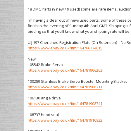
18 DMC Parts (9 new / 9 used) some are rare items, auction
I’m having a clear out of new/used parts. Some of these pa
finish in the evening of Sunday 4th April GMT. Shipping is
bidding so that you’ll know what your shipping rate will be
UIJ 197 Cherished Registration Plate (On Retention) – No R
https://www.ebay.co.uk/itm/164766774015
New
105542 Brake Servo
https://www.ebay.co.uk/itm/164781906203
100289 Stainless Brake Servo Booster Mounting Bracket
https://www.ebay.co.uk/itm/164781906711
106130 angle drive
https://www.ebay.co.uk/itm/164781908741
108737 hood seal
https://www.ebay.co.uk/itm/164781910932