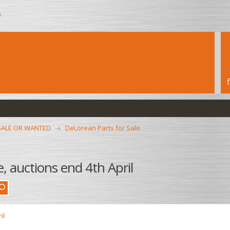
h
SALE OR WANTED
DeLorean Parts for Sale
, auctions end 4th April
il