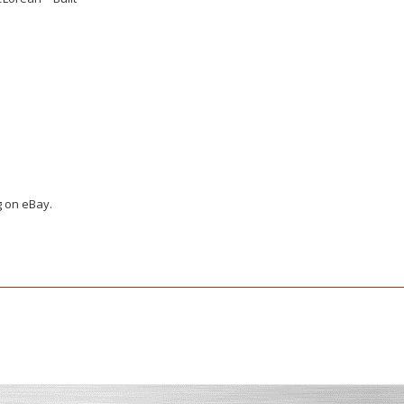
g on eBay.