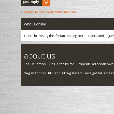
Post a reply
Return to DeLorean Parts for Sale
Who is online
Users browsing this forum: No registered users and 1 gue
about us
The DeLorean Club UK forum for European DeLorean owner
Registration is FREE and all registered users get full access