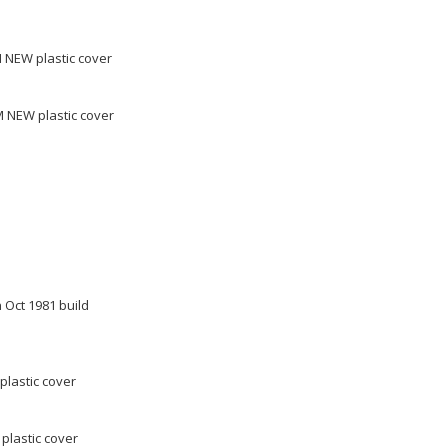
 NEW plastic cover
 NEW plastic cover
 Oct 1981 build
plastic cover
plastic cover