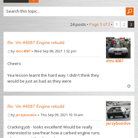
24 posts •
Page
3
of
3
•
1
2
3
Re: Vin #4087 Engine rebuild
by
dmc4087
» Wed Sep 08, 2021 1:52 pm
dmc4087
Cheers
Yea lesson learnt the hard way. I didn't think they
would be just as bad as they were
Re: Vin #4087 Engine rebuild
by
jerzybondov
» Thu Sep 09, 2021 10:16 am
jerzybondov
Cracking job - looks excellent! Would be really
interested to see/hear how a carbed engine runs