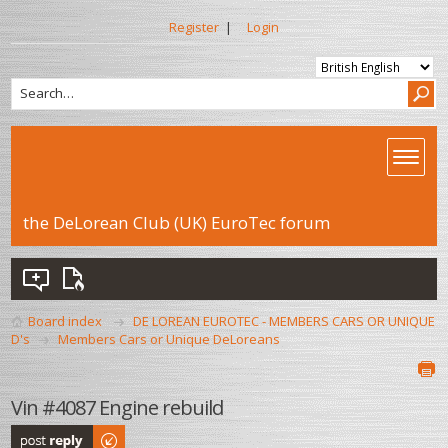
Register
|
Login
the DeLorean Club (UK) EuroTec forum
Board index
DE LOREAN EUROTEC - MEMBERS CARS OR UNIQUE
D's
Members Cars or Unique DeLoreans
Vin #4087 Engine rebuild
Post a reply