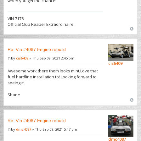
when you get the chance!
VIN 7176
Official Club Reaper Extraordinaire.
Re: Vin #4087 Engine rebuild
by
cis6409
» Thu Sep 09, 2021 2:45 pm
cis6409
Awesome work there thom looks mint,Love that
fuel hardline installation to! Looking forward to
seeing it.
Shane
Re: Vin #4087 Engine rebuild
by
dmc4087
» Thu Sep 09, 2021 5:47 pm
dmc4087