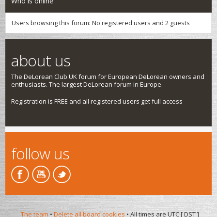
Who is online
Users browsing this forum: No registered users and 2 guests
about us
The DeLorean Club UK forum for European DeLorean owners and
enthusiasts. The largest DeLorean forum in Europe.
Registration is FREE and all registered users get full access
follow us
The team
•
Delete all board cookies
• All times are UTC [
DST
]