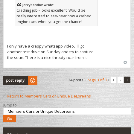
jerzybondov wrote:
Cracking job - looks excellent! Would be
really interested to see/hear how a carbed
engine runs when you get the chance!
I only have a crappy whatsapp video, I'll go
another test drive on Sunday and try to capture
the soun. There is a nice throaty roar from it
Post a reply
24 posts •
Page
3
of
3
•
1
2
3
Return to Members Cars or Unique DeLoreans
Jump to: