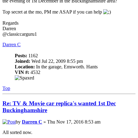
the evening of 1st December in the Buckinghamshire area?
Top secret at the mo, PM me ASAP if you can help
Regards
Darren
@classiccarguru1
Darren C
Posts:
1162
Joined:
Wed Jul 22, 2009 8:55 pm
Location:
In the garage, Emsworth. Hants
VIN #:
4532
Top
Re: TV & Movie car replica's wanted 1st Dec
Buckinghamshire
by
Darren C
» Thu Nov 17, 2016 8:53 am
All sorted now.