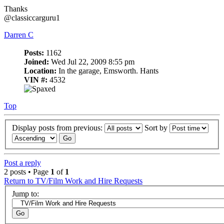
Thanks
@classiccarguru1
Darren C
Posts:
1162
Joined:
Wed Jul 22, 2009 8:55 pm
Location:
In the garage, Emsworth. Hants
VIN #:
4532
Top
Display posts from previous:
Sort by
Post a reply
2 posts • Page
1
of
1
Return to TV/Film Work and Hire Requests
Jump to: