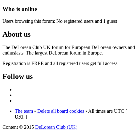
Who is online
Users browsing this forum: No registered users and 1 guest
About us
The DeLorean Club UK forum for European DeLorean owners and
enthusiasts. The largest DeLorean forum in Europe.
Registration is FREE and all registered users get full access
Follow us
The team
•
Delete all board cookies
• All times are UTC [
DST
]
Content © 2015
DeLorean Club (UK)