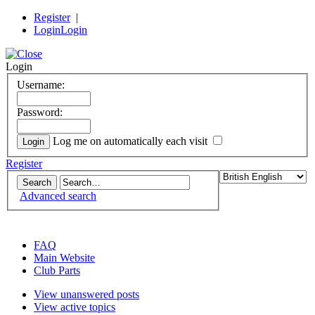
Register
|
Login
Login
Login
Username:
Password:
Log me on automatically each visit
Register
Advanced search
the DeLorean Club (UK) EuroTec forum
FAQ
Main Website
Club Parts
View unanswered posts
View active topics