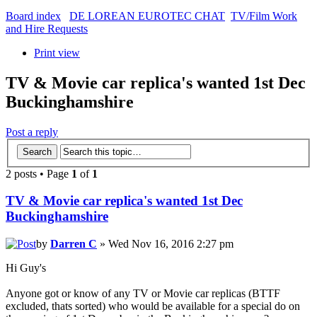
Board index
DE LOREAN EUROTEC CHAT
TV/Film Work
and Hire Requests
Print view
TV & Movie car replica's wanted 1st Dec
Buckinghamshire
Post a reply
2 posts • Page
1
of
1
TV & Movie car replica's wanted 1st Dec
Buckinghamshire
by
Darren C
» Wed Nov 16, 2016 2:27 pm
Hi Guy's
Anyone got or know of any TV or Movie car replicas (BTTF
excluded, thats sorted) who would be available for a special do on