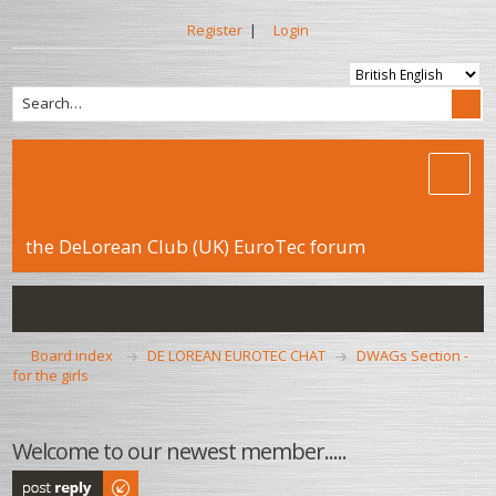
Register
|
Login
the DeLorean Club (UK) EuroTec forum
Board index
DE LOREAN EUROTEC CHAT
DWAGs Section -
for the girls
Welcome to our newest member.....
Post a reply