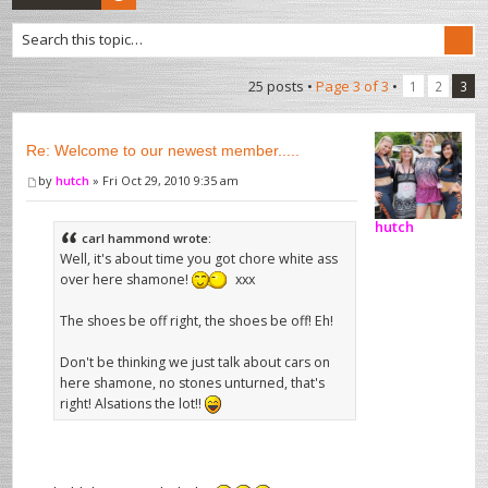
25 posts •
Page
3
of
3
•
1
2
3
Re: Welcome to our newest member.....
by
hutch
» Fri Oct 29, 2010 9:35 am
hutch
carl hammond wrote:
Well, it's about time you got chore white ass
over here shamone!
xxx
The shoes be off right, the shoes be off! Eh!
Don't be thinking we just talk about cars on
here shamone, no stones unturned, that's
right! Alsations the lot!!