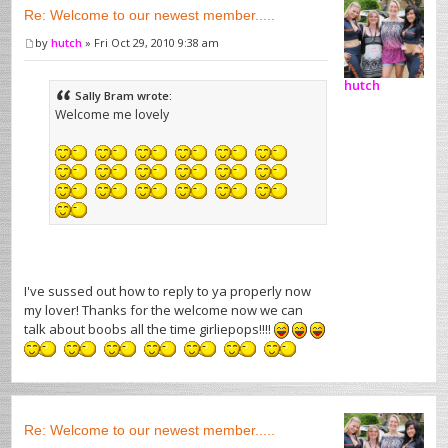
Re: Welcome to our newest member.....
by
hutch
» Fri Oct 29, 2010 9:38 am
hutch
Sally Bram wrote:
Welcome me lovely
I've sussed out how to reply to ya properly now
my lover! Thanks for the welcome now we can
talk about boobs all the time girliepops!!!!
Re: Welcome to our newest member.....