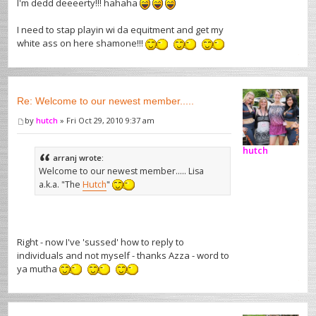
I'm dedd deeeerty!!! hahaha
I need to stap playin wi da equitment and get my
white ass on here shamone!!!
Re: Welcome to our newest member.....
by
hutch
» Fri Oct 29, 2010 9:37 am
hutch
arranj wrote:
Welcome to our newest member..... Lisa
a.k.a. "The
Hutch
"
Right - now I've 'sussed' how to reply to
individuals and not myself - thanks Azza - word to
ya mutha