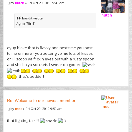
by
hutch
» Fri Oct 29, 2010 9:41 am
hutch
bandit wrote:
Ayup 'Bird'
eyup bloke that is flavvy and next time you post
to me on here - you better give me lots of kisses
or I'll scoop ya f*ckin eyes out with a rusty spoon
and shid in ya sorckets I swear da gooord
that's bedder!
Re: Welcome to our newest member.....
mec
by
mec
» Fri Oct 29, 2010 9:50 am
that fighting talk !!!