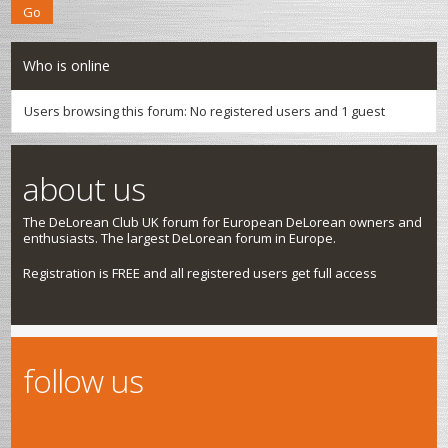
Who is online
Users browsing this forum: No registered users and 1 guest
about us
The DeLorean Club UK forum for European DeLorean owners and
enthusiasts. The largest DeLorean forum in Europe.
Registration is FREE and all registered users get full access
follow us