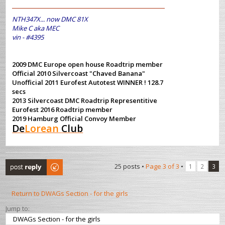
NTH347X... now DMC 81X
Mike C aka MEC
vin - #4395
2009 DMC Europe open house Roadtrip member
Official 2010 Silvercoast "Chaved Banana"
Unofficial 2011 Eurofest Autotest WINNER ! 128.7
secs
2013 Silvercoast DMC Roadtrip Representitive
Eurofest 2016 Roadtrip member
2019 Hamburg Official Convoy Member
De
Lorean
Club
Post a reply
25 posts •
Page
3
of
3
•
1
2
3
Return to DWAGs Section - for the girls
Jump to: