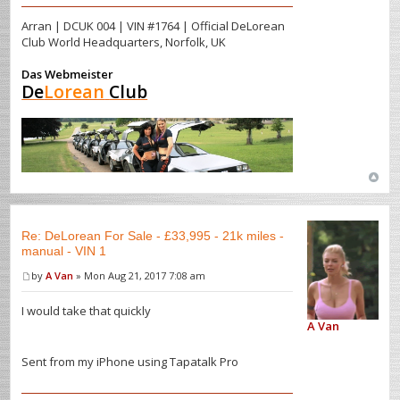
Arran | DCUK 004 | VIN #1764 | Official DeLorean
Club World Headquarters, Norfolk, UK
Das Webmeister
De
Lorean
Club
Re: DeLorean For Sale - £33,995 - 21k miles -
manual - VIN 1
by
A Van
» Mon Aug 21, 2017 7:08 am
I would take that quickly
A Van
Sent from my iPhone using Tapatalk Pro