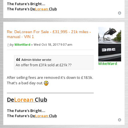
The Future's Bright....
The Future's
De
Lorean
Club
Re: DeLorean For Sale - £31,995 - 21k miles -
manual - VIN 1
by
MikeWard
» Wed Oct 18, 2017 9:07 am
Admin-bloke wrote:
MikeWard
An offer from £31k sold at £21k ??
After selling fees are removed it's down to £18.5k.
That's a bad day out.
De
Lorean
Club
The Future's Bright....
The Future's
De
Lorean
Club