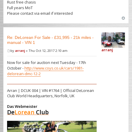
Rust free chasis
Full years MoT
Please contact via email if interested
Re: DeLorean For Sale - £31,995 - 21k miles -
manual - VIN 1
arranj
by
arranj
» Thu Oct 12, 2017 2:10 am
Now for sale for auction next Tuesday - 17th
October -
http://www.coys.co.uk/cars/1981-
delorean-dmc-12-2
Arran | DCUK 004 | VIN #1764 | Official DeLorean
Club World Headquarters, Norfolk, UK
Das Webmeister
De
Lorean
Club