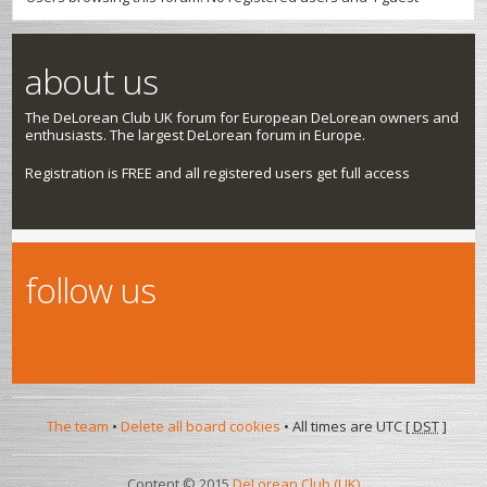
about us
The DeLorean Club UK forum for European DeLorean owners and
enthusiasts. The largest DeLorean forum in Europe.
Registration is FREE and all registered users get full access
follow us
The team
•
Delete all board cookies
• All times are UTC [
DST
]
Content © 2015
DeLorean Club (UK)