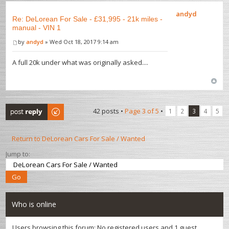
andyd
Re: DeLorean For Sale - £31,995 - 21k miles -
manual - VIN 1
by
andyd
» Wed Oct 18, 2017 9:14 am
A full 20k under what was originally asked....
Post a reply
42 posts •
Page
3
of
5
•
1
2
3
4
5
Return to DeLorean Cars For Sale / Wanted
Jump to:
Who is online
Users browsing this forum: No registered users and 1 guest