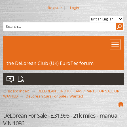
Register
|
Login
the DeLorean Club (UK) EuroTec forum
Board index
DELOREAN EUROTEC CARS / PARTS FOR SALE OR
WANTED
DeLorean Cars For Sale / Wanted
DeLorean For Sale - £31,995 - 21k miles - manual -
VIN 1086