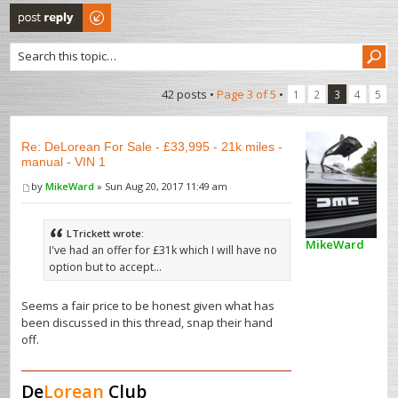
Post a reply
42 posts •
Page
3
of
5
•
1
2
3
4
5
Re: DeLorean For Sale - £33,995 - 21k miles -
manual - VIN 1
by
MikeWard
» Sun Aug 20, 2017 11:49 am
LTrickett wrote:
MikeWard
I've had an offer for £31k which I will have no
option but to accept...
Seems a fair price to be honest given what has
been discussed in this thread, snap their hand
off.
De
Lorean
Club