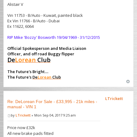
Alistair V
Vin 11753 - B/Auto - Kuwait, painted black
Ex Vin 11766 - B/Auto - Dubai
Ex 11622, 6064
RIP Mike 'Bozzy' Bosworth 19/04/1969 - 31/12/2015
Official Spokesperson and Media Liaison
Officer, and off road Buggy flipper
De
Lorean
Club
The Future's Bright....
The Future's
De
Lorean
Club
LTrickett
Re: DeLorean For Sale - £33,995 - 21k miles -
manual - VIN 1
by
LTrickett
» Mon Sep 04, 2017 9:25 am
Price now £32k
All new brake pads fitted