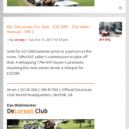
Re: DeLorean For Sale - £31,995 - 21k miles -
manual - VIN 1
arranj
by
arranj
» Tue Oct 17, 2017 10:57 pm
Sold for £21,000 hammer price to a person in the
room. 10%+VAT seller's commission to take off
that. A whopping 17%+VAT buyer's premium,
meaning the new owner wrote a cheque for
£25284
Arran | DCUK 004 | VIN #1764 | Official DeLorean
Club World Headquarters, Norfolk, UK
Das Webmeister
De
Lorean
Club