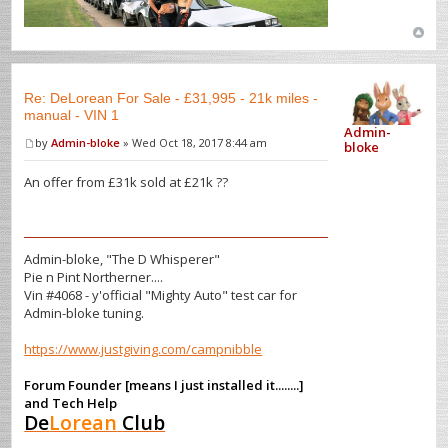
Re: DeLorean For Sale - £31,995 - 21k miles -
manual - VIN 1
Admin-
by
Admin-bloke
» Wed Oct 18, 2017 8:44 am
bloke
An offer from £31k sold at £21k ??
Admin-bloke, "The D Whisperer"
Pie n Pint Northerner....
Vin #4068 - y'official "Mighty Auto" test car for
Admin-bloke tuning.
https://www.justgiving.com/campnibble
Forum Founder [means I just installed it........]
and Tech Help
De
Lorean
Club