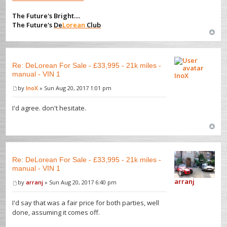
The Future's Bright....
The Future's
De
Lorean
Club
Re: DeLorean For Sale - £33,995 - 21k miles -
manual - VIN 1
InoX
by
InoX
» Sun Aug 20, 2017 1:01 pm
I'd agree. don't hesitate.
Re: DeLorean For Sale - £33,995 - 21k miles -
manual - VIN 1
arranj
by
arranj
» Sun Aug 20, 2017 6:40 pm
I'd say that was a fair price for both parties, well
done, assuming it comes off.