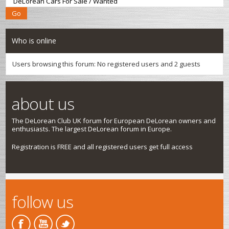
Who is online
Users browsing this forum: No registered users and 2 guests
about us
The DeLorean Club UK forum for European DeLorean owners and
enthusiasts. The largest DeLorean forum in Europe.
Registration is FREE and all registered users get full access
follow us