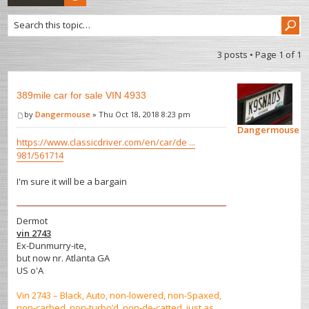
3 posts • Page
1
of
1
389mile car for sale VIN 4933
by
Dangermouse
» Thu Oct 18, 2018 8:23 pm
Dangermouse
https://www.classicdriver.com/en/car/de ...
981/561714
I'm sure it will be a bargain
Dermot
vin 2743
Ex-Dunmurry-ite,
but now nr. Atlanta GA
US o'A
Vin 2743 – Black, Auto, non-lowered, non-Spaxed,
non-carbed, non-turbo’d, non-de-catted, just as