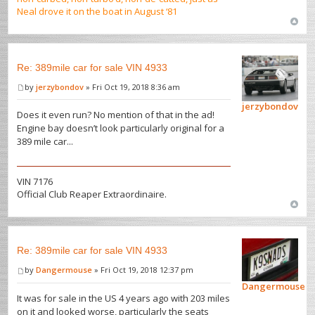
Neal drove it on the boat in August ‘81
Re: 389mile car for sale VIN 4933
by
jerzybondov
» Fri Oct 19, 2018 8:36 am
jerzybondov
Does it even run? No mention of that in the ad!
Engine bay doesn’t look particularly original for a
389 mile car...
VIN 7176
Official Club Reaper Extraordinaire.
Re: 389mile car for sale VIN 4933
by
Dangermouse
» Fri Oct 19, 2018 12:37 pm
Dangermouse
It was for sale in the US 4 years ago with 203 miles
on it and looked worse, particularly the seats