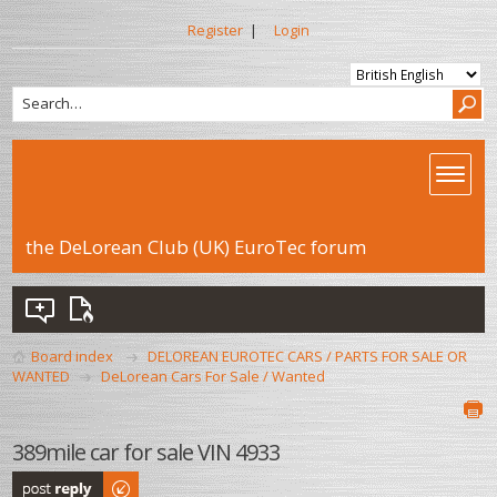
Register
|
Login
the DeLorean Club (UK) EuroTec forum
Board index
DELOREAN EUROTEC CARS / PARTS FOR SALE OR
WANTED
DeLorean Cars For Sale / Wanted
389mile car for sale VIN 4933
Post a reply