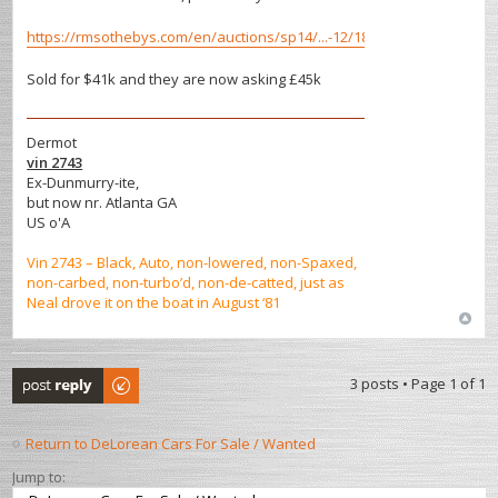
https://rmsothebys.com/en/auctions/sp14/...-12/182466
Sold for $41k and they are now asking £45k
Dermot
vin 2743
Ex-Dunmurry-ite,
but now nr. Atlanta GA
US o'A
Vin 2743 – Black, Auto, non-lowered, non-Spaxed,
non-carbed, non-turbo’d, non-de-catted, just as
Neal drove it on the boat in August ‘81
Post a reply
3 posts • Page
1
of
1
Return to DeLorean Cars For Sale / Wanted
Jump to: