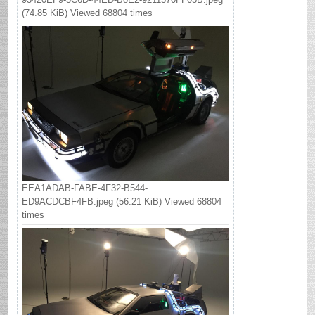
(74.85 KiB) Viewed 68804 times
EEA1ADAB-FABE-4F32-B544-
ED9ACDCBF4FB.jpeg (56.21 KiB) Viewed 68804
times