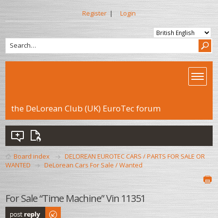
Register
|
Login
the DeLorean Club (UK) EuroTec forum
Board index
DELOREAN EUROTEC CARS / PARTS FOR SALE OR
WANTED
DeLorean Cars For Sale / Wanted
For Sale “Time Machine” Vin 11351
Post a reply