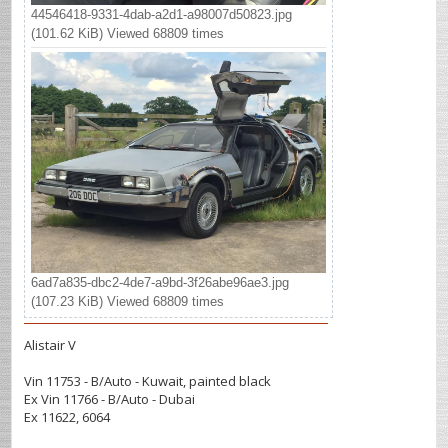
44546418-9331-4dab-a2d1-a98007d50823.jpg
(101.62 KiB) Viewed 68809 times
6ad7a835-dbc2-4de7-a9bd-3f26abe96ae3.jpg
(107.23 KiB) Viewed 68809 times
Alistair V
Vin 11753 - B/Auto - Kuwait, painted black
Ex Vin 11766 - B/Auto - Dubai
Ex 11622, 6064