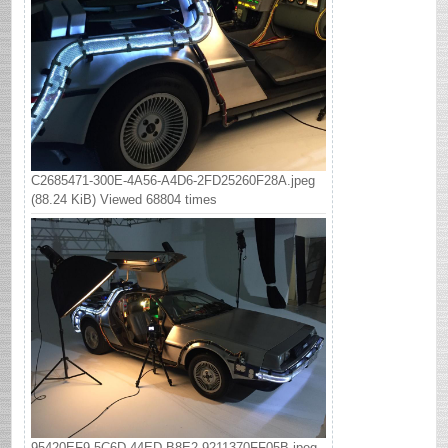
C2685471-300E-4A56-A4D6-2FD25260F28A.jpeg
(88.24 KiB) Viewed 68804 times
95420EF9-5C6D-44ED-B8E2-9211370FF05B.jpeg