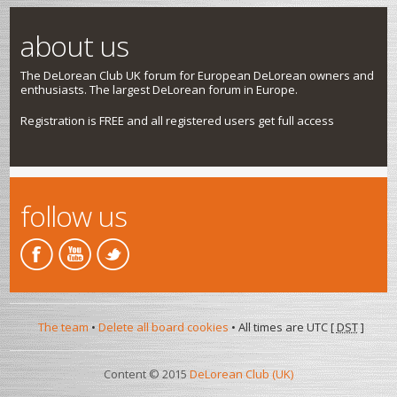
about us
The DeLorean Club UK forum for European DeLorean owners and
enthusiasts. The largest DeLorean forum in Europe.
Registration is FREE and all registered users get full access
follow us
The team
•
Delete all board cookies
• All times are UTC [
DST
]
Content © 2015
DeLorean Club (UK)