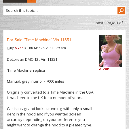
1 post • Page
1
of
1
For Sale “Time Machine” Vin 11351
by
A Van
» Thu Mar 25, 2021 9:29 pm
DeLorean DMC-12 , Vin 11351
A Van
‘Time Machine’ replica
Manual, grey interior - 7000 miles
Originally converted to a Time Machine in the USA,
it has been in the UK for a number of years.
Car is in vgc and looks stunning, with only a small
dent in the hood.and if you wanted screen
accuracy depending on your preference you
might want to change the hood to a pleated type.