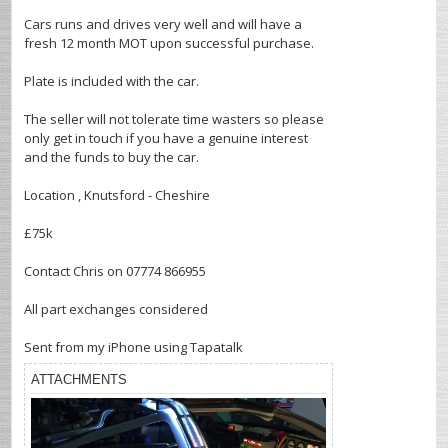
Cars runs and drives very well and will have a
fresh 12 month MOT upon successful purchase.
Plate is included with the car.
The seller will not tolerate time wasters so please
only get in touch if you have a genuine interest
and the funds to buy the car.
Location , Knutsford - Cheshire
£75k
Contact Chris on 07774 866955
All part exchanges considered
Sent from my iPhone using Tapatalk
ATTACHMENTS