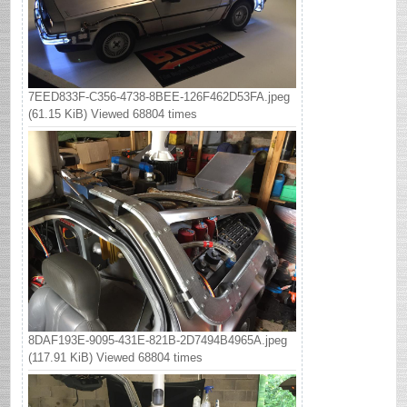
7EED833F-C356-4738-8BEE-126F462D53FA.jpeg
(61.15 KiB) Viewed 68804 times
8DAF193E-9095-431E-821B-2D7494B4965A.jpeg
(117.91 KiB) Viewed 68804 times