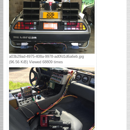
a03b29ad-4975-408a-9978-ad0fd1d6a6eb.jpg
(96.56 KiB) Viewed 68809 times