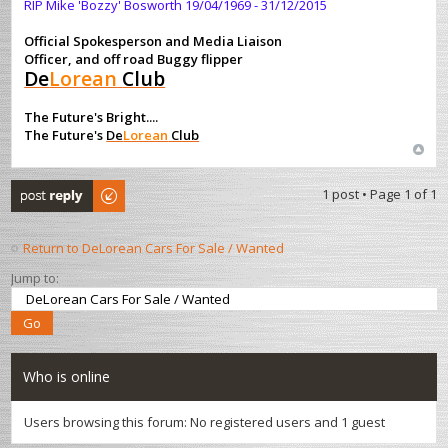
RIP Mike 'Bozzy' Bosworth 19/04/1969 - 31/12/2015
Official Spokesperson and Media Liaison
Officer, and off road Buggy flipper
De
Lorean
Club
The Future's Bright....
The Future's
De
Lorean
Club
Post a reply
1 post • Page
1
of
1
Return to DeLorean Cars For Sale / Wanted
Jump to:
Who is online
Users browsing this forum: No registered users and 1 guest