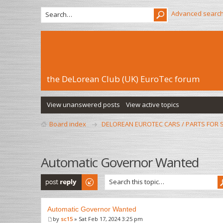
Advanced searc
the DeLorean Club (UK) EuroTec forum
View unanswered posts
View active topics
Board index
DELOREAN EUROTEC CARS / PARTS FOR 
Automatic Governor Wanted
Post a reply
Automatic Governor Wanted
by
sc15
» Sat Feb 17, 2024 3:25 pm