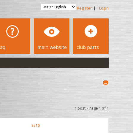
Register
|
Login
faq
main website
club parts
1 post • Page
1
of
1
sc15