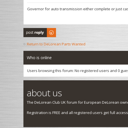
Governor for auto transmission either complete or just cas
Post a reply
Return to DeLorean Parts Wanted
Who is online
Users browsing this forum: No registered users and 0 gue
about us
The DeLorean Club UK forum for European DeLorean owner
Registration is FREE and all registered users get full access