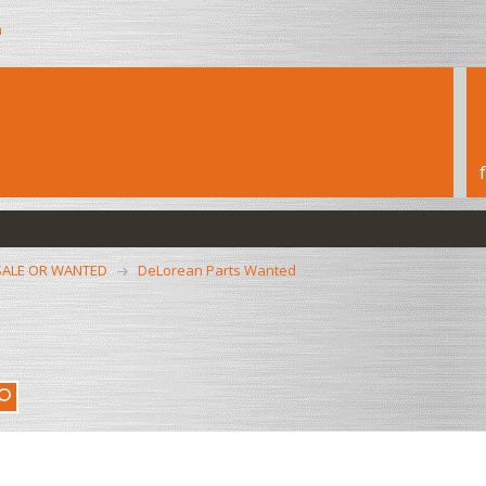
h
SALE OR WANTED
DeLorean Parts Wanted