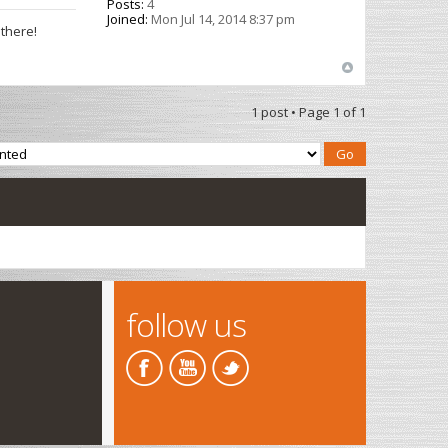
Posts:
4
Joined:
Mon Jul 14, 2014 8:37 pm
 there!
1 post • Page
1
of
1
follow us