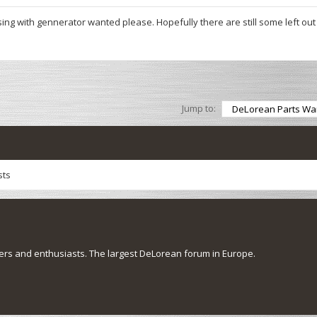
ing with gennerator wanted please. Hopefully there are still some left out
Jump to:
sts
s and enthusiasts. The largest DeLorean forum in Europe.