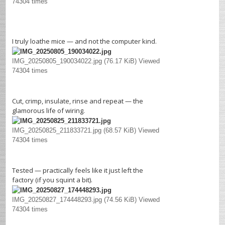
74304 times
I truly loathe mice — and not the computer kind.
IMG_20250805_190034022.jpg (76.17 KiB) Viewed
74304 times
Cut, crimp, insulate, rinse and repeat — the
glamorous life of wiring.
IMG_20250825_211833721.jpg (68.57 KiB) Viewed
74304 times
Tested — practically feels like it just left the
factory (if you squint a bit).
IMG_20250827_174448293.jpg (74.56 KiB) Viewed
74304 times