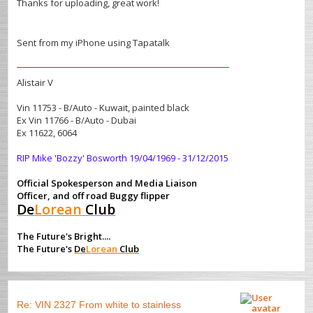
Thanks for uploading, great work!
Sent from my iPhone using Tapatalk
Alistair V
Vin 11753 - B/Auto - Kuwait, painted black
Ex Vin 11766 - B/Auto - Dubai
Ex 11622, 6064
RIP Mike 'Bozzy' Bosworth 19/04/1969 - 31/12/2015
Official Spokesperson and Media Liaison
Officer, and off road Buggy flipper
De
Lorean
Club
The Future's Bright....
The Future's
De
Lorean
Club
Re: VIN 2327 From white to stainless