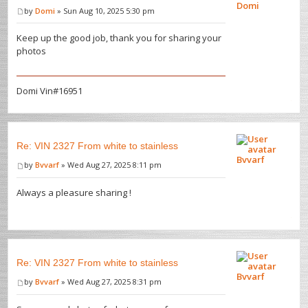
Domi
by
Domi
» Sun Aug 10, 2025 5:30 pm
Keep up the good job, thank you for sharing your
photos
Domi Vin#16951
Re: VIN 2327 From white to stainless
Bvvarf
by
Bvvarf
» Wed Aug 27, 2025 8:11 pm
Always a pleasure sharing !
Re: VIN 2327 From white to stainless
Bvvarf
by
Bvvarf
» Wed Aug 27, 2025 8:31 pm