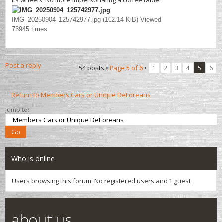
its wheels. No more impersonating a coffee table.
IMG_20250904_125742977.jpg (102.14 KiB) Viewed
73945 times
Post a reply
54 posts •
Page
5
of
6
•
1
2
3
4
5
6
Return to Members Cars or Unique DeLoreans
Jump to:
Who is online
Users browsing this forum: No registered users and 1 guest
about us