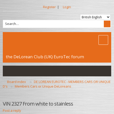
Register
|
Login
the DeLorean Club (UK) EuroTec forum
Board index
DE LOREAN EUROTEC - MEMBERS CARS OR UNIQUE
D's
Members Cars or Unique DeLoreans
VIN 2327 From white to stainless
Post a reply