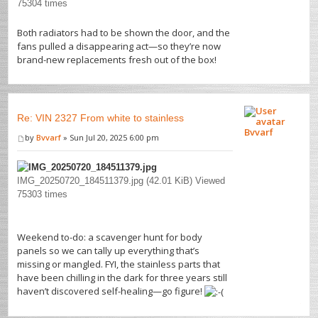
75304 times
Both radiators had to be shown the door, and the
fans pulled a disappearing act—so they’re now
brand-new replacements fresh out of the box!
Re: VIN 2327 From white to stainless
Bvvarf
by
Bvvarf
» Sun Jul 20, 2025 6:00 pm
IMG_20250720_184511379.jpg (42.01 KiB) Viewed
75303 times
Weekend to-do: a scavenger hunt for body
panels so we can tally up everything that’s
missing or mangled. FYI, the stainless parts that
have been chilling in the dark for three years still
haven’t discovered self-healing—go figure!