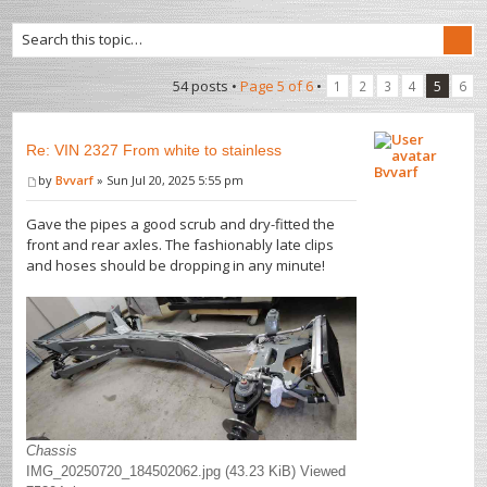
54 posts •
Page
5
of
6
•
1
2
3
4
5
6
Re: VIN 2327 From white to stainless
Bvvarf
by
Bvvarf
» Sun Jul 20, 2025 5:55 pm
Gave the pipes a good scrub and dry-fitted the
front and rear axles. The fashionably late clips
and hoses should be dropping in any minute!
Chassis
IMG_20250720_184502062.jpg (43.23 KiB) Viewed