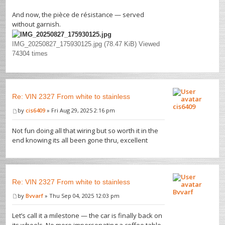
And now, the pièce de résistance — served
without garnish.
IMG_20250827_175930125.jpg (78.47 KiB) Viewed
74304 times
Re: VIN 2327 From white to stainless
cis6409
by
cis6409
» Fri Aug 29, 2025 2:16 pm
Not fun doing all that wiring but so worth it in the
end knowing its all been gone thru, excellent
Re: VIN 2327 From white to stainless
Bvvarf
by
Bvvarf
» Thu Sep 04, 2025 12:03 pm
Let’s call it a milestone — the car is finally back on