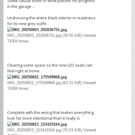
Some casual shots of what passes for progress
in the garage ...
Undressing the entire black interior in readiness
for its new grey outfit.
IMG_20250803_202836751.jpg (39.55 KiB) Viewed
74304 times
Clearing some space so the new LED seals can
feel right at home.
IMG_20250822_175549868.jpg (63.31 KiB) Viewed
74304 times
Complete with the wiring that makes everything
look far more intentional than it really is
IMG_20250823_153419164.jpg (70.03 KiB) Viewed