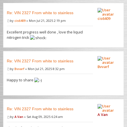
Re: VIN 2327 From white to stainless
cis6409
by
cis6409
» Mon Jul 21, 2025 2:19 pm
Excellent progress well done , love the liquid
nitrogen trick
Re: VIN 2327 From white to stainless
Bvvarf
by
Bvvarf
» Mon Jul 21, 2025 8:32 pm
Happy to share
Re: VIN 2327 From white to stainless
A Van
by
A Van
» Sat Aug 09, 2025 6:24 am