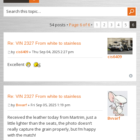
54 posts •
Page
6
of
6
•
1
2
3
4
5
6
Re: VIN 2327 From white to stainless
by
cis6409
» Thu Sep 04, 2025 2:27 pm
cis6409
Excellent
Re: VIN 2327 From white to stainless
by
Bvvarf
» Fri Sep 05, 2025 1:19 pm
Received the leather today from Martrim, just a
Bvvarf
little lighter than the seats, the photo doesn’t
really capture the grain properly, but I’m happy
with the match!