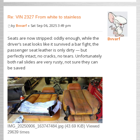
Re: VIN 2327 From white to stainless
by
Bvvarf
» Sat Sep 06, 2025 3:49 pm
Seats are now stripped: oddly enough, while the
Bvvarf
driver’s seat looks like it survived a bar fight, the
passenger seat leather is only dirty — but
perfectly intact, no cracks, no tears. Unfortunately
both rail slides are very rusty, not sure they can
be saved
IMG_20250906_163747484.jpg (43.69 KiB) Viewed
29639 times