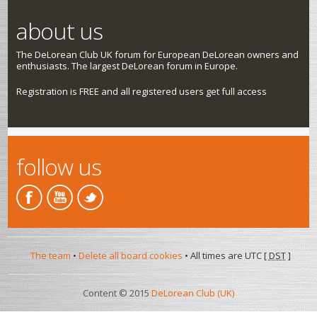
about us
The DeLorean Club UK forum for European DeLorean owners and
enthusiasts. The largest DeLorean forum in Europe.
Registration is FREE and all registered users get full access
follow us
The team
•
Delete all board cookies
• All times are UTC [
DST
]
Content © 2015
DeLorean Club (UK)