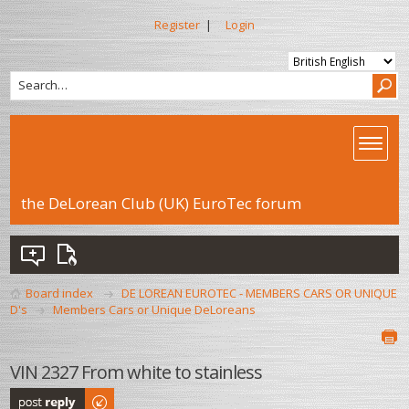
Register
|
Login
the DeLorean Club (UK) EuroTec forum
Board index
DE LOREAN EUROTEC - MEMBERS CARS OR UNIQUE
D's
Members Cars or Unique DeLoreans
VIN 2327 From white to stainless
Post a reply