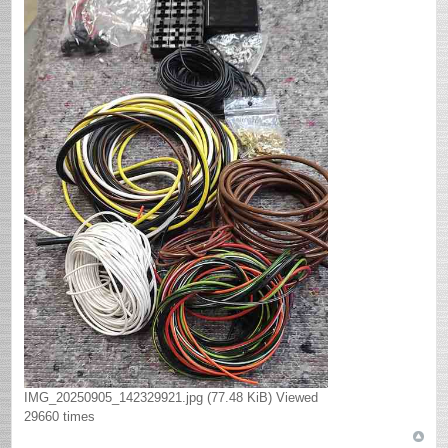
IMG_20250905_142329921.jpg (77.48 KiB) Viewed
29660 times