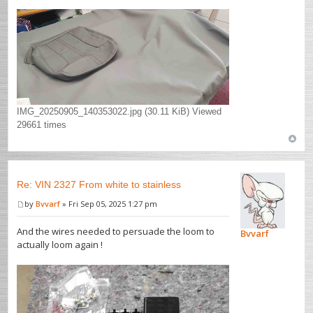
IMG_20250905_140353022.jpg (30.11 KiB) Viewed
29661 times
Re: VIN 2327 From white to stainless
by
Bvvarf
» Fri Sep 05, 2025 1:27 pm
And the wires needed to persuade the loom to
Bvvarf
actually loom again !