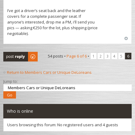
I’ve got a driver’s seat back and the leather
covers for a complete passenger seat. If
anyone’s interested, drop me a PM, i'll send you
pics — asking €250 for the lot, plus shipping (price
negotiable).
Post a reply
54 posts •
Page
6
of
6
•
1
2
3
4
5
6
Return to Members Cars or Unique DeLoreans
Jump to:
Who is online
Users browsing this forum: No registered users and 4 guests