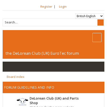
Register
|
Login
the DeLorean Club (UK) EuroTec forum
Board index
FORUM GUIDELINES AND INFO
DeLorean Club (UK) and Parts
Shop