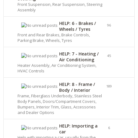
Front Suspension, Rear Suspension, Steering
Assembly
HELP: 6 - Brakes /
96
Wheels / Tyres
Front and Rear Brakes, Brake Controls,
Parking Brake, Wheels, Tyres
HELP: 7 - Heating /
45
Air Conditioning
Heater Assembly, Air Conditioning System,
HVAC Controls
HELP: 8 - Frame /
189
Body / Interior
Frame, Fiberglass Underbody, Stainless Steel
Body Panels, Doors/Compartment Covers,
Bumpers, Interior Trim, Glass, Accessories
and Dealer Options
HELP: Importing a
6
car
Help with importing a car, usually from the