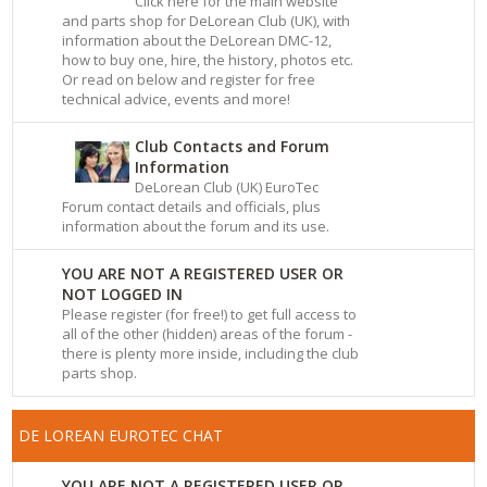
Click here for the main website
and parts shop for DeLorean Club (UK), with
information about the DeLorean DMC-12,
how to buy one, hire, the history, photos etc.
Or read on below and register for free
technical advice, events and more!
Club Contacts and Forum
Information
DeLorean Club (UK) EuroTec
Forum contact details and officials, plus
information about the forum and its use.
YOU ARE NOT A REGISTERED USER OR
NOT LOGGED IN
Please register (for free!) to get full access to
all of the other (hidden) areas of the forum -
there is plenty more inside, including the club
parts shop.
DE LOREAN EUROTEC CHAT
YOU ARE NOT A REGISTERED USER OR