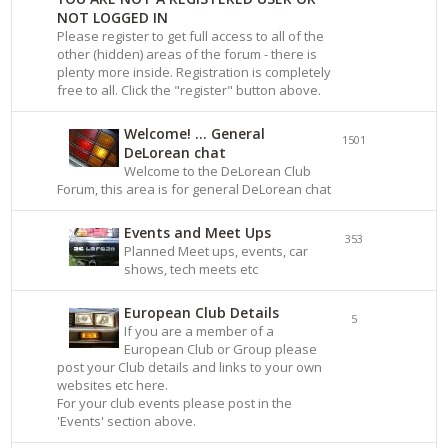
NOT LOGGED IN
Please register to get full access to all of the
other (hidden) areas of the forum - there is
plenty more inside. Registration is completely
free to all. Click the "register" button above.
Welcome! ... General
1501
DeLorean chat
Welcome to the DeLorean Club
Forum, this area is for general DeLorean chat
Events and Meet Ups
353
Planned Meet ups, events, car
shows, tech meets etc
European Club Details
5
If you are a member of a
European Club or Group please
post your Club details and links to your own
websites etc here.
For your club events please post in the
'Events' section above.