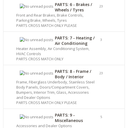
PARTS: 6 - Brakes /
23
Wheels / Tyres
Front and Rear Brakes, Brake Controls,
Parking Brake, Wheels, Tyres
PARTS CROSS MATCH ONLY PLEASE
PARTS: 7 - Heating /
3
Air Conditioning
Heater Assembly, Air Conditioning System,
HVAC Controls
PARTS CROSS MATCH ONLY
PARTS: 8 - Frame /
23
Body / Interior
Frame, Fiberglass Underbody, Stainless Steel
Body Panels, Doors/Compartment Covers,
Bumpers, Interior Trim, Glass, Accessories
and Dealer Options
PARTS CROSS MATCH ONLY PLEASE
PARTS: 9 -
5
Miscellaneous
Accessories and Dealer Options