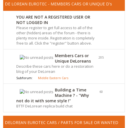
DE LOREAN EUROTEC - MEMBERS CARS OR UNIQUE D's
YOU ARE NOT A REGISTERED USER OR
NOT LOGGED IN
Please register to get full access to all of the
other (hidden) areas of the forum - there is
plenty more inside. Registration is completely
free to all. Click the "register" button above.
Members Cars or
205
Unique DeLoreans
Describe these cars here or do a restoration
blog of your DeLorean
Subforum:
Middle Eastern Cars
Building a Time
60
Machine ? - "Why
not do it with some style !"
BTTF DeLorean replica build chat
DELOREAN EUROTEC CARS / PARTS FOR SALE OR WANTED