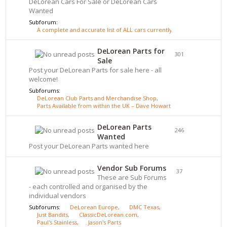
DeLorean Cars For Sale or DeLorean Cars
Wanted
Subforum:
A complete and accurate list of ALL cars currently for sale - click here
DeLorean Parts for
301
Sale
Post your DeLorean Parts for sale here - all
welcome!
Subforums:
DeLorean Club Parts and Merchandise Shop
,
Parts Available from within the UK – Dave Howarth
DeLorean Parts
246
Wanted
Post your DeLorean Parts wanted here
Vendor Sub Forums
37
These are Sub Forums
- each controlled and organised by the
individual vendors
Subforums:
DeLorean Europe
,
DMC Texas
,
Just Bandits
,
ClassicDeLorean.com
,
Paul's Stainless
,
Jason's Parts