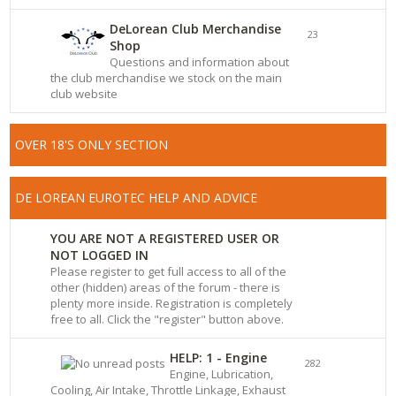
DeLorean Club Merchandise
23
Shop
Questions and information about
the club merchandise we stock on the main
club website
OVER 18'S ONLY SECTION
DE LOREAN EUROTEC HELP AND ADVICE
YOU ARE NOT A REGISTERED USER OR
NOT LOGGED IN
Please register to get full access to all of the
other (hidden) areas of the forum - there is
plenty more inside. Registration is completely
free to all. Click the "register" button above.
HELP: 1 - Engine
282
Engine, Lubrication,
Cooling, Air Intake, Throttle Linkage, Exhaust