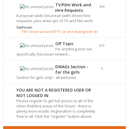
TV/Film Work and
204
Hire Requests
European-wide DeLorean (with driver) hire
requests, plus write ups of TV and film work
Subforum:
'The' Universal used BTTF Car and dealing with Steve Wickenden
Off Topic
819
For anything else not
specifically DeLorean related....
DWAGs Section -
5
for the girls
Section for girls only! - all welcome
YOU ARE NOT A REGISTERED USER OR
NOT LOGGED IN
Please register to get full access to all of the
other (hidden) areas of the forum - there is
plenty more inside. Registration is completely
free to all. Click the "register" button above.