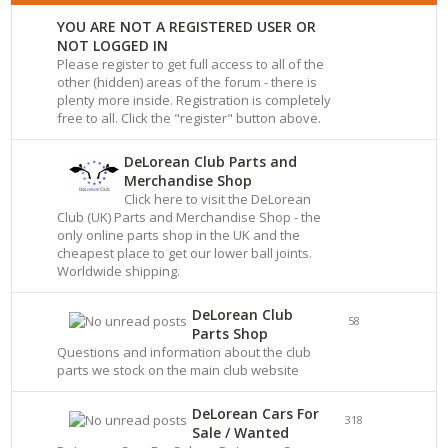
YOU ARE NOT A REGISTERED USER OR
NOT LOGGED IN
Please register to get full access to all of the
other (hidden) areas of the forum - there is
plenty more inside. Registration is completely
free to all. Click the "register" button above.
DeLorean Club Parts and
Merchandise Shop
Click here to visit the DeLorean
Club (UK) Parts and Merchandise Shop - the
only online parts shop in the UK and the
cheapest place to get our lower ball joints.
Worldwide shipping.
DeLorean Club
58
Parts Shop
Questions and information about the club
parts we stock on the main club website
DeLorean Cars For
318
Sale / Wanted