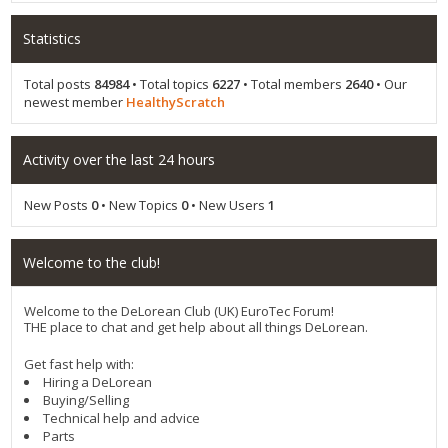
Statistics
Total posts
84984
• Total topics
6227
• Total members
2640
• Our
newest member
HealthyScratch
Activity over the last 24 hours
New Posts
0
• New Topics
0
• New Users
1
Welcome to the club!
Welcome to the DeLorean Club (UK) EuroTec Forum!
THE place to chat and get help about all things DeLorean.
Get fast help with:
Hiring a DeLorean
Buying/Selling
Technical help and advice
Parts