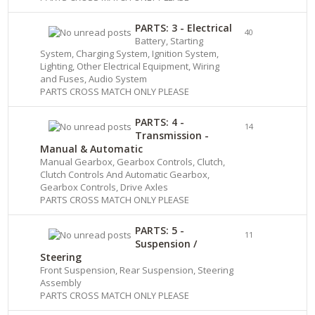
PARTS: 3 - Electrical
40
Battery, Starting
System, Charging System, Ignition System,
Lighting, Other Electrical Equipment, Wiring
and Fuses, Audio System
PARTS CROSS MATCH ONLY PLEASE
PARTS: 4 -
14
Transmission -
Manual & Automatic
Manual Gearbox, Gearbox Controls, Clutch,
Clutch Controls And Automatic Gearbox,
Gearbox Controls, Drive Axles
PARTS CROSS MATCH ONLY PLEASE
PARTS: 5 -
11
Suspension /
Steering
Front Suspension, Rear Suspension, Steering
Assembly
PARTS CROSS MATCH ONLY PLEASE