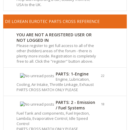
USA to the UK.
DE LOREAN EUROTEC PARTS CROSS REFERENCE
YOU ARE NOT A REGISTERED USER OR
NOT LOGGED IN
Please register to get full access to all of the
other (hidden) areas of the forum - there is
plenty more inside. Registration is completely
free to all. Click the "register" button above.
PARTS: 1-Engine
22
Engine, Lubrication,
Cooling, Air Intake, Throttle Linkage, Exhaust
PARTS CROSS MATCH ONLY PLEASE
PARTS: 2 - Emission
18
/ Fuel Systems
Fuel Tank and components, Fuel Injection,
Lambda, Evaporative Control, Idle Speed
Control
PARTS CROSS MATCH ONLY PLEASE