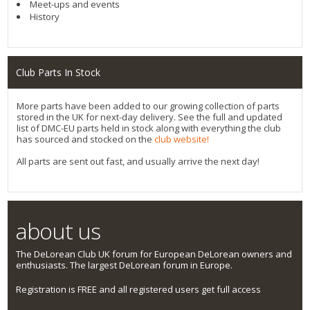
Meet-ups and events
History
Club Parts In Stock
More parts have been added to our growing collection of parts
stored in the UK for next-day delivery. See the full and updated
list of DMC-EU parts held in stock along with everything the club
has sourced and stocked on the
club website!
All parts are sent out fast, and usually arrive the next day!
about us
The DeLorean Club UK forum for European DeLorean owners and
enthusiasts. The largest DeLorean forum in Europe.
Registration is FREE and all registered users get full access