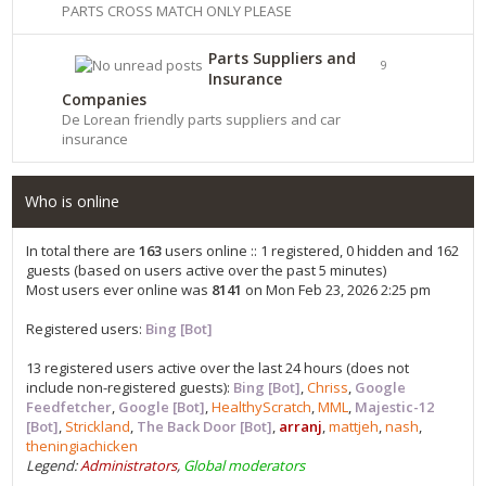
PARTS CROSS MATCH ONLY PLEASE
Parts Suppliers and
9
Insurance
Companies
De Lorean friendly parts suppliers and car
insurance
Who is online
In total there are
163
users online :: 1 registered, 0 hidden and 162
guests (based on users active over the past 5 minutes)
Most users ever online was
8141
on Mon Feb 23, 2026 2:25 pm
Registered users:
Bing [Bot]
13 registered users active over the last 24 hours (does not
include non-registered guests):
Bing [Bot]
,
Chriss
,
Google
Feedfetcher
,
Google [Bot]
,
HealthyScratch
,
MML
,
Majestic-12
[Bot]
,
Strickland
,
The Back Door [Bot]
,
arranj
,
mattjeh
,
nash
,
theningiachicken
Legend:
Administrators
,
Global moderators