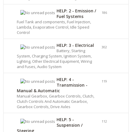
HELP: 2 - Emission /
186
Fuel Systems
Fuel Tank and components, Fuel Injection,
Lambda, Evaporative Control, Idle Speed
Control
HELP: 3 - Electrical
302
Battery, Starting
System, Charging System, Ignition System,
Lighting, Other Electrical Equipment, Wiring
and Fuses, Audio System
HELP: 4 -
119
Transmission -
Manual & Automatic
Manual Gearbox, Gearbox Controls, Clutch,
Clutch Controls And Automatic Gearbox,
Gearbox Controls, Drive Axles
HELP: 5 -
112
Suspension /
Steering